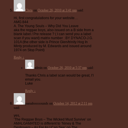
Chris
on
October 26, 2010 at 3:41 pm
said:
Hi, first congratulations for your website…
AMG 844
A. The Young Souls – Why Did You Leave
aka the reggae boys, also issued on a B side from a
blank label / Pre release ? ( I can send you a label
scan if you want) matrix number : BY DYNACO-J.G.
101A (the other side is Prince Glen/trinity Hog In
Minty produced by M. Edwards and issued around
1974 on Stop Point)
Reply
↓
admin
on
October 26, 2010 at 5:37 pm
said:
Thanks Chris a label scan would be great, I’l
email you.
Luke
Reply
↓
pamabosssounds
on
October 14, 2012 at 2:11 pm
said:
yes,
‘The Reggae Boys – The Wicked Must Survive’ on
AMALGAMATED is different to ‘Niney & The
Destroyers – As Far As I Can See’ on The