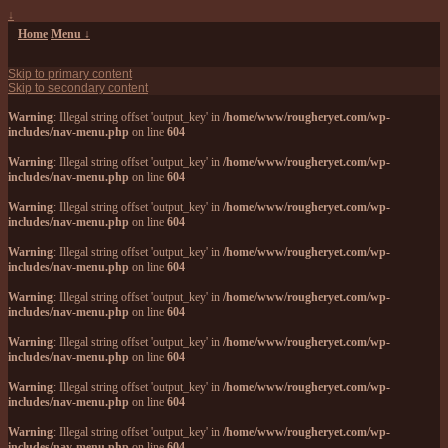
↓
Home
Menu ↓
Skip to primary content
Skip to secondary content
Warning
: Illegal string offset 'output_key' in
/home/www/rougheryet.com/wp-
includes/nav-menu.php
on line
604
Warning
: Illegal string offset 'output_key' in
/home/www/rougheryet.com/wp-
includes/nav-menu.php
on line
604
Warning
: Illegal string offset 'output_key' in
/home/www/rougheryet.com/wp-
includes/nav-menu.php
on line
604
Warning
: Illegal string offset 'output_key' in
/home/www/rougheryet.com/wp-
includes/nav-menu.php
on line
604
Warning
: Illegal string offset 'output_key' in
/home/www/rougheryet.com/wp-
includes/nav-menu.php
on line
604
Warning
: Illegal string offset 'output_key' in
/home/www/rougheryet.com/wp-
includes/nav-menu.php
on line
604
Warning
: Illegal string offset 'output_key' in
/home/www/rougheryet.com/wp-
includes/nav-menu.php
on line
604
Warning
: Illegal string offset 'output_key' in
/home/www/rougheryet.com/wp-
includes/nav-menu.php
on line
604