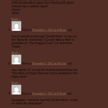
PRESSURE BEAT label! The PRESSURE BEAT
release has a added organ!
cheers
stefan
Reply
↓
Daryl
on
November 1, 2012 at 4:00 pm
said:
Great website by the way! ‘Death Rides’ is also on
the “Blow Mr. Hornsman’ CD and ‘Man a Wail’ is
available on ‘The Reggae Train’ Cd, both from
Trojan.
Reply
↓
Daryl
on
November 1, 2012 at 4:02 pm
said:
And ‘Apollo 11′ is only the recentl released box set
‘The Story of Trojan Records’ but is credited to The
Hippy Boys’.
Reply
↓
Daryl
on
November 2, 2012 at 8:59 am
said:
Apologies – meant to say that ‘On the Move’ is also
on ‘Blow Mr. Hornsman’