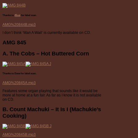
Thanks to
45cat
for label scan.
AMG%20844B.mp3
I don’t think ‘Man A Wail’ is currently available on CD.
AMG 845
A. The Cobs – Hot Buttered Corn
Thanks to Dave for label scan.
AMG%20845A.mp3
Features some organ playing that sounds like it would be
more at home at a fun fair. As far as I know it is not available
on CD.
B. Count Machuki – It Is I (Machukie’s
Cooking)
AMG%20845B.mp3