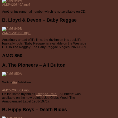
AMG%20849A.mp3
Another instrumental number which is not available on CD.
B. Lloyd & Devon – Baby Reggae
AMG%20849B.mp3
Amazingly ahead of it’s time, the rhythm on this track it’s
basically roots. ‘Baby Reggae’ is available on the Westside
CD Do The Reggay: The Early Reggae Singles 1968-1969.
AMG 850
A. The Pioneers – Ali Button
Thanks to
45cat
for label scan.
AMG%20850A.mp3
On the same rhythm as
‘Reggae Train’
. ‘Ali Button’ was
available on the now deleted Joe Gibbs Mood (The
Amalgamated Label 1968-1971).
B. Hippy Boys – Death Rides