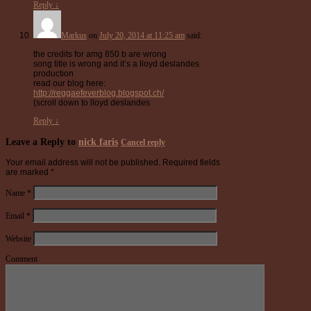
Reply
↓
Markus
on
July 20, 2014 at 11:25 am
said:
the credits for amg 850 b are wrong
song title is wrong and it’s a lloyd deslandes
production
read our blog here:
http://reggaefeverblog.blogspot.ch/
(scroll down to lloyd deslandes
Reply
↓
Leave a Reply to
nick faris
Cancel reply
Your email address will not be published.
Required fields
are marked
*
Name
*
Email
*
Website
Comment