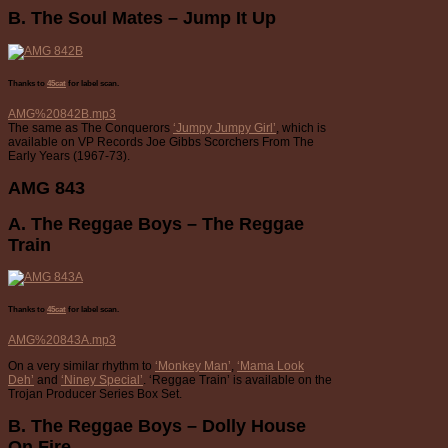
B. The Soul Mates – Jump It Up
Thanks to
45cat
for label scan.
AMG%20842B.mp3
The same as The Conquerors
‘Jumpy Jumpy Girl’
, which is
available on VP Records Joe Gibbs Scorchers From The
Early Years (1967-73).
AMG 843
A. The Reggae Boys – The Reggae
Train
Thanks to
45cat
for label scan.
AMG%20843A.mp3
On a very similar rhythm to
‘Monkey Man’
,
‘Mama Look
Deh’
and
‘Niney Special’
. ‘Reggae Train’ is available on the
Trojan Producer Series Box Set.
B. The Reggae Boys – Dolly House
On Fire