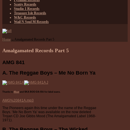
Pyramid Records
Scotty Records
Studio 1 Records
Treasure Isle Records
W&C Records
Wail N Soul M Records
Home
→
Amalgamated Records Part 5
Amalgamated Records Part 5
AMG 841
A. The Reggae Boys – Me No Born Ya
Thanks to
45cat
and SKA BOO-DA-BA
for label scans.
AMG%20841A.mp3
The Pioneers again this time under the name of the Reggae
Boys. ‘Me No Born Ya’ was available on the now deleted
Trojan CD Joe Gibbs Mood (The Amalgamated Label 1968-
1971).
B. The Reggae Boys – The Wicked