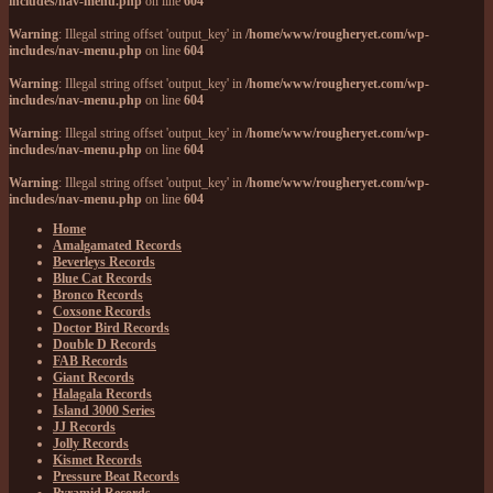
includes/nav-menu.php
on line
604
Warning
: Illegal string offset 'output_key' in
/home/www/rougheryet.com/wp-
includes/nav-menu.php
on line
604
Warning
: Illegal string offset 'output_key' in
/home/www/rougheryet.com/wp-
includes/nav-menu.php
on line
604
Warning
: Illegal string offset 'output_key' in
/home/www/rougheryet.com/wp-
includes/nav-menu.php
on line
604
Warning
: Illegal string offset 'output_key' in
/home/www/rougheryet.com/wp-
includes/nav-menu.php
on line
604
Home
Amalgamated Records
Beverleys Records
Blue Cat Records
Bronco Records
Coxsone Records
Doctor Bird Records
Double D Records
FAB Records
Giant Records
Halagala Records
Island 3000 Series
JJ Records
Jolly Records
Kismet Records
Pressure Beat Records