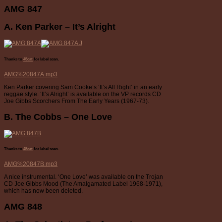
AMG 847
A. Ken Parker – It’s Alright
Thanks to
45cat
for label scan.
AMG%20847A.mp3
Ken Parker covering Sam Cooke’s ‘It’s All Right’ in an early
reggae style. ‘It’s Alright’ is available on the VP records CD
Joe Gibbs Scorchers From The Early Years (1967-73).
B. The Cobbs – One Love
Thanks to
45cat
for label scan.
AMG%20847B.mp3
A nice instrumental. ‘One Love’ was available on the Trojan
CD Joe Gibbs Mood (The Amalgamated Label 1968-1971),
which has now been deleted.
AMG 848