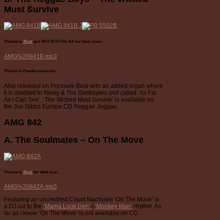
Must Survive
Thanks to
45cat
and SKA BOO-DA-BA
for label scans.
AMG%20841B.mp3
Thanks to Pamabosssounds.
Also released on Pressure Beat with an added organ where
it is credited to Niney & The Destroyers and called ‘As Far
As I Can See’. ‘The Wicked Must Survive’ is available on
the Joe Gibbs Europe CD Reggae Jeggae.
AMG 842
A. The Soulmates – On The Move
Thanks to
45cat
for label scan.
AMG%20842A.mp3
Featuring an uncredited Count Machukie ‘On The Move’ is
a DJ cut to the
‘Mama Look Deh’
/
‘Monkey Man’
rhythm. As
far as I know ‘On The Move’ is not available on CD.