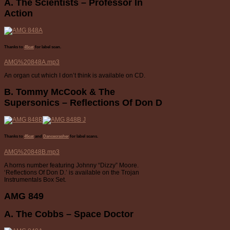
A. The Scientists – Professor In
Action
Thanks to
45cat
for label scan.
AMG%20848A.mp3
An organ cut which I don’t think is available on CD.
B. Tommy McCook & The
Supersonics – Reflections Of Don D
Thanks to
45cat
and
Dancecrasher
for label scans.
AMG%20848B.mp3
A horns number featuring Johnny “Dizzy” Moore.
‘Reflections Of Don D.’ is available on the Trojan
Instrumentals Box Set.
AMG 849
A. The Cobbs – Space Doctor