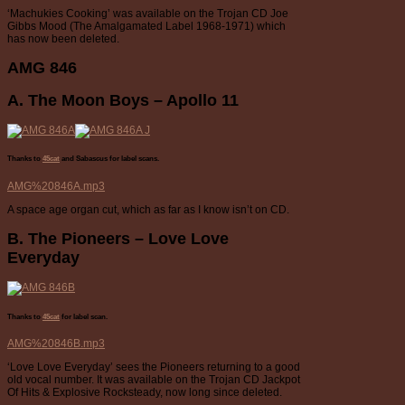
‘Machukies Cooking’ was available on the Trojan CD Joe
Gibbs Mood (The Amalgamated Label 1968-1971) which
has now been deleted.
AMG 846
A. The Moon Boys – Apollo 11
Thanks to
45cat
and Sabascus for label scans.
AMG%20846A.mp3
A space age organ cut, which as far as I know isn’t on CD.
B. The Pioneers – Love Love
Everyday
Thanks to
45cat
for label scan.
AMG%20846B.mp3
‘Love Love Everyday’ sees the Pioneers returning to a good
old vocal number. It was available on the Trojan CD Jackpot
Of Hits & Explosive Rocksteady, now long since deleted.