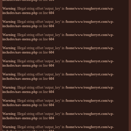
Warning
: Illegal string offset 'output_key' in
/home/www/rougheryet.com/wp-
includes/nav-menu.php
on line
604
Warning
: Illegal string offset 'output_key' in
/home/www/rougheryet.com/wp-
includes/nav-menu.php
on line
604
Warning
: Illegal string offset 'output_key' in
/home/www/rougheryet.com/wp-
includes/nav-menu.php
on line
604
Warning
: Illegal string offset 'output_key' in
/home/www/rougheryet.com/wp-
includes/nav-menu.php
on line
604
Warning
: Illegal string offset 'output_key' in
/home/www/rougheryet.com/wp-
includes/nav-menu.php
on line
604
Warning
: Illegal string offset 'output_key' in
/home/www/rougheryet.com/wp-
includes/nav-menu.php
on line
604
Warning
: Illegal string offset 'output_key' in
/home/www/rougheryet.com/wp-
includes/nav-menu.php
on line
604
Warning
: Illegal string offset 'output_key' in
/home/www/rougheryet.com/wp-
includes/nav-menu.php
on line
604
Warning
: Illegal string offset 'output_key' in
/home/www/rougheryet.com/wp-
includes/nav-menu.php
on line
604
Warning
: Illegal string offset 'output_key' in
/home/www/rougheryet.com/wp-