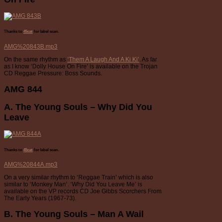
Thanks to
45cat
for label scan.
AMG%20843B.mp3
On the same rhythm as
‘Them A Laugh And A Ki Ki’
. As far
as I know ‘Dolly House On Fire’ is available on the Trojan
CD Reggae Pressure: Boss Sounds.
AMG 844
A. The Young Souls – Why Did You
Leave
Thanks to
45cat
for label scan.
AMG%20844A.mp3
On a very similar rhythm to ‘Reggae Train’ which is also
similar to ‘Monkey Man’. ‘Why Did You Leave Me’ is
available on the VP records CD Joe Gibbs Scorchers From
The Early Years (1967-73).
B. The Young Souls – Man A Wail