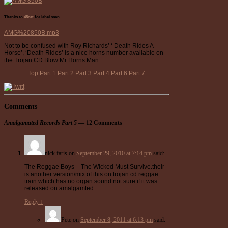
Thanks to
45cat
for label scan.
AMG%20850B.mp3
Not to be confused with Roy Richards’ ‘ Death Rides A
Horse’, ‘Death Rides’ is a nice horns number available on
the Trojan CD Blow Mr Horns Man.
Top
Part 1
Part 2
Part 3
Part 4
Part 6
Part 7
Comments
Amalgamated Records Part 5
— 12 Comments
nick faris
on
September 29, 2010 at 7:14 pm
said:
The Reggae Boys – The Wicked Must Survive.their
is another version/mix of this on trojan cd reggae
train which has no organ sound.not sure if it was
released on amalgamted
Reply
↓
Pete
on
September 8, 2011 at 6:13 pm
said: