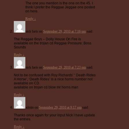
The one you mention is the one on the 45. I
think I prefer the Reggae Jeggae one posted
on here.
Reply
↓
nick faris
on
September 29, 2010 at 7:16 pm
said:
The Reggae Boys – Dolly House On Fire is
available on the trojan cd Reggae Pressure: Boss
Sounds
Reply
↓
nick faris
on
September 29, 2010 at 7:23 pm
said:
Not to be confused with Roy Richards’ ‘ Death Rides
A Horse’, ‘Death Rides’ is a nice horns number not
available on CD.
available on trojan cd blow mr horns man
Reply
↓
admin
on
September 29, 2010 at 9:17 pm
said:
Thanks once again for your input Nick I have update
the entries.
Reply
↓