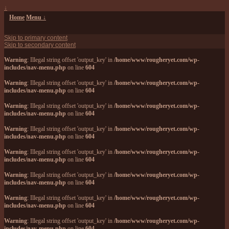
↓
Home
Menu ↓
Skip to primary content
Skip to secondary content
Warning
: Illegal string offset 'output_key' in
/home/www/rougheryet.com/wp-
includes/nav-menu.php
on line
604
Warning
: Illegal string offset 'output_key' in
/home/www/rougheryet.com/wp-
includes/nav-menu.php
on line
604
Warning
: Illegal string offset 'output_key' in
/home/www/rougheryet.com/wp-
includes/nav-menu.php
on line
604
Warning
: Illegal string offset 'output_key' in
/home/www/rougheryet.com/wp-
includes/nav-menu.php
on line
604
Warning
: Illegal string offset 'output_key' in
/home/www/rougheryet.com/wp-
includes/nav-menu.php
on line
604
Warning
: Illegal string offset 'output_key' in
/home/www/rougheryet.com/wp-
includes/nav-menu.php
on line
604
Warning
: Illegal string offset 'output_key' in
/home/www/rougheryet.com/wp-
includes/nav-menu.php
on line
604
Warning
: Illegal string offset 'output_key' in
/home/www/rougheryet.com/wp-
includes/nav-menu.php
on line
604