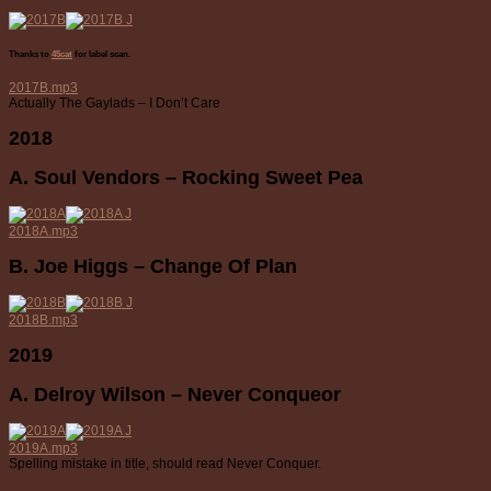
Thanks to
45cat
for label scan.
2017B.mp3
Actually The Gaylads – I Don’t Care
2018
A. Soul Vendors – Rocking Sweet Pea
2018A.mp3
B. Joe Higgs – Change Of Plan
2018B.mp3
2019
A. Delroy Wilson – Never Conqueor
2019A.mp3
Spelling mistake in title, should read Never Conquer.