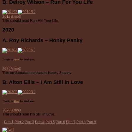
B. Delroy Wilson – Run For You Life
2019B.mp3
Title should read Run For Your Life.
2020
A. Roy Richards – Honky Panky
Thanks to
45cat
for label scan.
2020A.mp3
Title on Jamaican release is Honky Spanky.
B. Alton Ellis – I Am Still In Love
Thanks to
45cat
for label scan.
2020B.mp3
Title should read I’m Still in Love.
Part 1
Part 2
Part 3
Part 4
Part 5
Part 6
Part 7
Part 8
Part 9