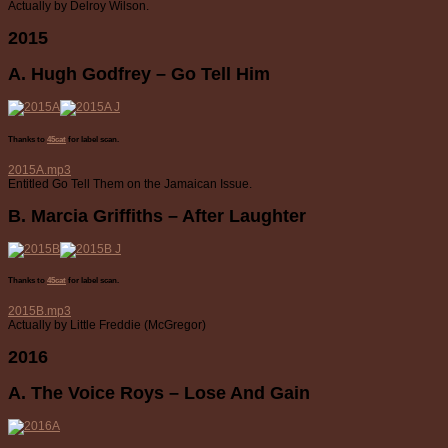
Actually by Delroy Wilson.
2015
A. Hugh Godfrey – Go Tell Him
Thanks to
45cat
for label scan.
2015A.mp3
Entitled Go Tell Them on the Jamaican Issue.
B. Marcia Griffiths – After Laughter
Thanks to
45cat
for label scan.
2015B.mp3
Actually by Little Freddie (McGregor)
2016
A. The Voice Roys – Lose And Gain