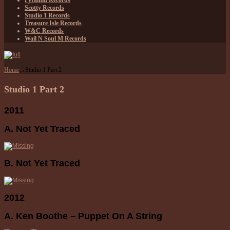
Pyramid Records
Scotty Records
Studio 1 Records
Treasure Isle Records
W&C Records
Wail N Soul M Records
Home
→
Studio 1 Part 2
Studio 1 Part 2
2011
A. Not Yet Traced
B. Not Yet Traced
2012
A. Ken Boothe – Puppet On A String