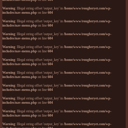
Warning
: Illegal string offset 'output_key' in
/home/www/rougheryet.com/wp-
includes/nav-menu.php
on line
604
Warning
: Illegal string offset 'output_key' in
/home/www/rougheryet.com/wp-
includes/nav-menu.php
on line
604
Warning
: Illegal string offset 'output_key' in
/home/www/rougheryet.com/wp-
includes/nav-menu.php
on line
604
Warning
: Illegal string offset 'output_key' in
/home/www/rougheryet.com/wp-
includes/nav-menu.php
on line
604
Warning
: Illegal string offset 'output_key' in
/home/www/rougheryet.com/wp-
includes/nav-menu.php
on line
604
Warning
: Illegal string offset 'output_key' in
/home/www/rougheryet.com/wp-
includes/nav-menu.php
on line
604
Warning
: Illegal string offset 'output_key' in
/home/www/rougheryet.com/wp-
includes/nav-menu.php
on line
604
Warning
: Illegal string offset 'output_key' in
/home/www/rougheryet.com/wp-
includes/nav-menu.php
on line
604
Warning
: Illegal string offset 'output_key' in
/home/www/rougheryet.com/wp-
includes/nav-menu.php
on line
604
Warning
: Illegal string offset 'output_key' in
/home/www/rougheryet.com/wp-