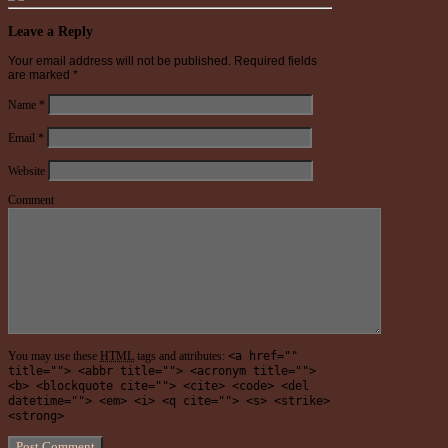
Leave a Reply
Your email address will not be published.
Required fields
are marked
*
Name
*
Email
*
Website
Comment
You may use these
HTML
tags and attributes:
<a href=""
title=""> <abbr title=""> <acronym title="">
<b> <blockquote cite=""> <cite> <code> <del
datetime=""> <em> <i> <q cite=""> <s> <strike>
<strong>