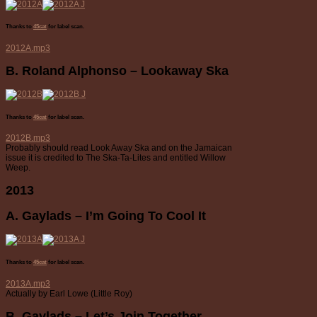
Thanks to
45cat
for label scan.
2012A.mp3
B. Roland Alphonso – Lookaway Ska
Thanks to
45cat
for label scan.
2012B.mp3
Probably should read Look Away Ska and on the Jamaican
issue it is credited to The Ska-Ta-Lites and entitled Willow
Weep.
2013
A. Gaylads – I’m Going To Cool It
Thanks to
45cat
for label scan.
2013A.mp3
Actually by Earl Lowe (Little Roy)
B. Gaylads – Let’s Join Together