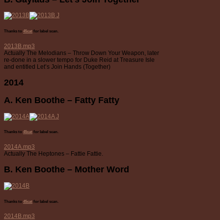
Thanks to
45cat
for label scan.
2013B.mp3
Actually The Melodians – Throw Down Your Weapon, later
re-done in a slower tempo for Duke Reid at Treasure Isle
and entitled Let’s Join Hands (Together)
2014
A. Ken Boothe – Fatty Fatty
Thanks to
45cat
for label scan.
2014A.mp3
Actually The Heptones – Fattie Fattie.
B. Ken Boothe – Mother Word
Thanks to
45cat
for label scan.
2014B.mp3