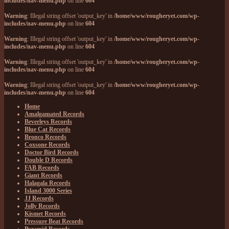
includes/nav-menu.php
on line
604
Warning
: Illegal string offset 'output_key' in
/home/www/rougheryet.com/wp-
includes/nav-menu.php
on line
604
Warning
: Illegal string offset 'output_key' in
/home/www/rougheryet.com/wp-
includes/nav-menu.php
on line
604
Warning
: Illegal string offset 'output_key' in
/home/www/rougheryet.com/wp-
includes/nav-menu.php
on line
604
Warning
: Illegal string offset 'output_key' in
/home/www/rougheryet.com/wp-
includes/nav-menu.php
on line
604
Home
Amalgamated Records
Beverleys Records
Blue Cat Records
Bronco Records
Coxsone Records
Doctor Bird Records
Double D Records
FAB Records
Giant Records
Halagala Records
Island 3000 Series
JJ Records
Jolly Records
Kismet Records
Pressure Beat Records