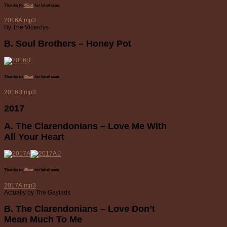
Thanks to
45cat
for label scan.
2016A.mp3
By The Viceroys
B. Soul Brothers – Honey Pot
Thanks to
45cat
for label scan.
2016B.mp3
2017
A. The Clarendonians – Love Me With
All Your Heart
Thanks to
45cat
for label scan.
2017A.mp3
Actually by The Gaylads
B. The Clarendonians – Love Don’t
Mean Much To Me