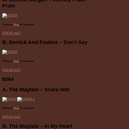
Pram
Thanks to
45cat
for label scan.
6063A.mp3
B. Derrick And Pauline – Don’t Say
Thanks to
45cat
for label scan.
6063B.mp3
6064
A. The Maytals – Scare Him
Thanks to
45cat
for label scan.
6064A.mp3
B. The Maytals – In My Heart