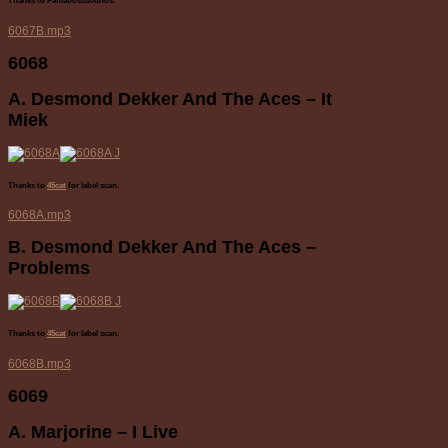
Thanks to Pamabosssounds.
6067B.mp3
6068
A. Desmond Dekker And The Aces – It
Miek
Thanks to
45cat
for label scan.
6068A.mp3
B. Desmond Dekker And The Aces –
Problems
Thanks to
45cat
for label scan.
6068B.mp3
6069
A. Marjorine – I Live