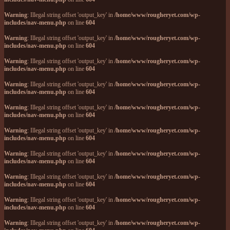
Warning
: Illegal string offset 'output_key' in
/home/www/rougheryet.com/wp-
includes/nav-menu.php
on line
604
Warning
: Illegal string offset 'output_key' in
/home/www/rougheryet.com/wp-
includes/nav-menu.php
on line
604
Warning
: Illegal string offset 'output_key' in
/home/www/rougheryet.com/wp-
includes/nav-menu.php
on line
604
Warning
: Illegal string offset 'output_key' in
/home/www/rougheryet.com/wp-
includes/nav-menu.php
on line
604
Warning
: Illegal string offset 'output_key' in
/home/www/rougheryet.com/wp-
includes/nav-menu.php
on line
604
Warning
: Illegal string offset 'output_key' in
/home/www/rougheryet.com/wp-
includes/nav-menu.php
on line
604
Warning
: Illegal string offset 'output_key' in
/home/www/rougheryet.com/wp-
includes/nav-menu.php
on line
604
Warning
: Illegal string offset 'output_key' in
/home/www/rougheryet.com/wp-
includes/nav-menu.php
on line
604
Warning
: Illegal string offset 'output_key' in
/home/www/rougheryet.com/wp-
includes/nav-menu.php
on line
604
Warning
: Illegal string offset 'output_key' in
/home/www/rougheryet.com/wp-