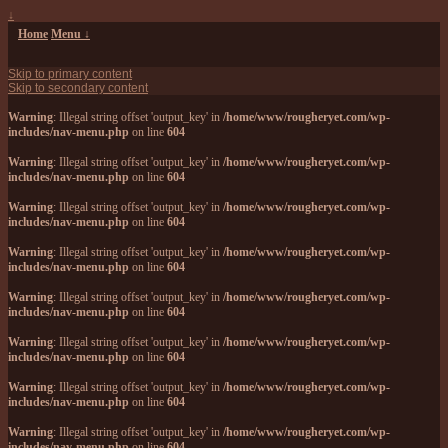
↓
Home
Menu ↓
Skip to primary content
Skip to secondary content
Warning
: Illegal string offset 'output_key' in
/home/www/rougheryet.com/wp-
includes/nav-menu.php
on line
604
Warning
: Illegal string offset 'output_key' in
/home/www/rougheryet.com/wp-
includes/nav-menu.php
on line
604
Warning
: Illegal string offset 'output_key' in
/home/www/rougheryet.com/wp-
includes/nav-menu.php
on line
604
Warning
: Illegal string offset 'output_key' in
/home/www/rougheryet.com/wp-
includes/nav-menu.php
on line
604
Warning
: Illegal string offset 'output_key' in
/home/www/rougheryet.com/wp-
includes/nav-menu.php
on line
604
Warning
: Illegal string offset 'output_key' in
/home/www/rougheryet.com/wp-
includes/nav-menu.php
on line
604
Warning
: Illegal string offset 'output_key' in
/home/www/rougheryet.com/wp-
includes/nav-menu.php
on line
604
Warning
: Illegal string offset 'output_key' in
/home/www/rougheryet.com/wp-
includes/nav-menu.php
on line
604