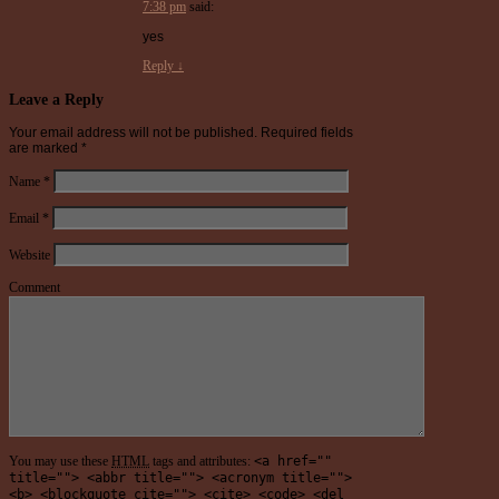
7:38 pm
said:
yes
Reply
↓
Leave a Reply
Your email address will not be published.
Required fields
are marked
*
Name
*
Email
*
Website
Comment
You may use these
HTML
tags and attributes:
<a href=""
title=""> <abbr title=""> <acronym title="">
<b> <blockquote cite=""> <cite> <code> <del