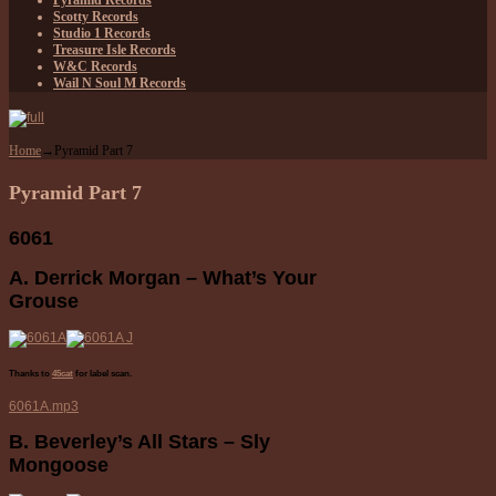
Pyramid Records
Scotty Records
Studio 1 Records
Treasure Isle Records
W&C Records
Wail N Soul M Records
Home
→
Pyramid Part 7
Pyramid Part 7
6061
A. Derrick Morgan – What’s Your
Grouse
Thanks to
45cat
for label scan.
6061A.mp3
B. Beverley’s All Stars – Sly
Mongoose