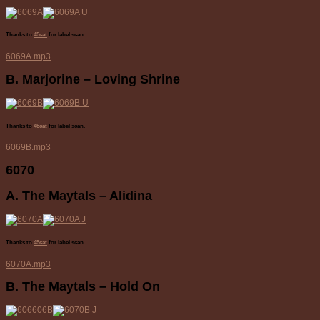
Thanks to
45cat
for label scan.
6069A.mp3
B. Marjorine – Loving Shrine
Thanks to
45cat
for label scan.
6069B.mp3
6070
A. The Maytals – Alidina
Thanks to
45cat
for label scan.
6070A.mp3
B. The Maytals – Hold On