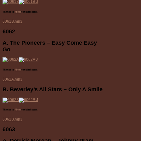
Thanks to
45cat
for label scan.
6061B.mp3
6062
A. The Pioneers – Easy Come Easy
Go
Thanks to
45cat
for label scan.
6062A.mp3
B. Beverley’s All Stars – Only A Smile
Thanks to
45cat
for label scan.
6062B.mp3
6063
A. Derrick Morgan – Johnny Pram