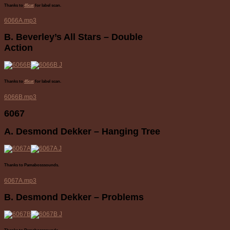
Thanks to
45cat
for label scan.
6066A.mp3
B. Beverley’s All Stars – Double
Action
Thanks to
45cat
for label scan.
6066B.mp3
6067
A. Desmond Dekker – Hanging Tree
Thanks to Pamabosssounds.
6067A.mp3
B. Desmond Dekker – Problems