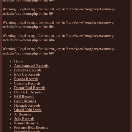
includes/nav-menu.php
on line
604
Warning
: Illegal string offset 'output_key' in
/home/www/rougheryet.com/wp-
includes/nav-menu.php
on line
604
Warning
: Illegal string offset 'output_key' in
/home/www/rougheryet.com/wp-
includes/nav-menu.php
on line
604
Warning
: Illegal string offset 'output_key' in
/home/www/rougheryet.com/wp-
includes/nav-menu.php
on line
604
Warning
: Illegal string offset 'output_key' in
/home/www/rougheryet.com/wp-
includes/nav-menu.php
on line
604
Home
Amalgamated Records
Beverleys Records
Blue Cat Records
Bronco Records
Coxsone Records
Doctor Bird Records
Double D Records
FAB Records
Giant Records
Halagala Records
Island 3000 Series
JJ Records
Jolly Records
Kismet Records
Pressure Beat Records