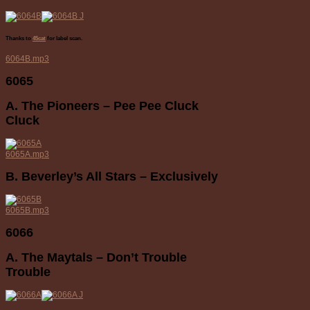
Thanks to
45cat
for label scan.
6064B.mp3
6065
A. The Pioneers – Pee Pee Cluck
Cluck
6065A.mp3
B. Beverley’s All Stars – Exclusively
6065B.mp3
6066
A. The Maytals – Don’t Trouble
Trouble