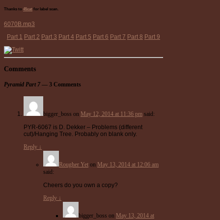
Thanks to
45cat
for label scan.
6070B.mp3
Part 1
Part 2
Part 3
Part 4
Part 5
Part 6
Part 7
Part 8
Part 9
Comments
Pyramid Part 7
— 3 Comments
bigger_boss
on
May 12, 2014 at 11:36 pm
said:
PYR-6067 is D. Dekker – Problems (different
cut)/Hanging Tree. Probably on blank only.
Reply
↓
Rougher Yet
on
May 13, 2014 at 12:06 am
said:
Cheers do you own a copy?
Reply
↓
bigger_boss
on
May 13, 2014 at