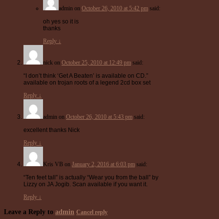
admin
on
October 26, 2010 at 5:42 pm
said:
oh yes so it is
thanks
Reply
↓
nick
on
October 25, 2010 at 12:49 pm
said:
“I don’t think ‘Get A Beaten’ is available on CD.”
available on trojan roots of a legend 2cd box set
Reply
↓
admin
on
October 26, 2010 at 5:43 pm
said:
excellent thanks Nick
Reply
↓
Kris VB
on
January 2, 2016 at 6:03 pm
said:
“Ten feet tall” is actually “Wear you from the ball” by
Lizzy on JA Jogib. Scan available if you want it.
Reply
↓
Leave a Reply to
admin
Cancel reply