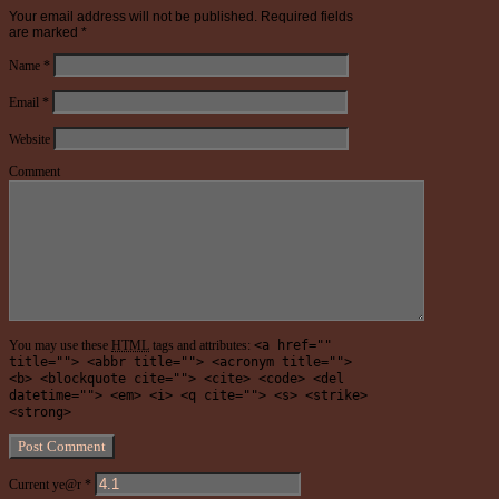
Your email address will not be published.
Required fields
are marked
*
Name
*
Email
*
Website
Comment
You may use these
HTML
tags and attributes:
<a href=""
title=""> <abbr title=""> <acronym title="">
<b> <blockquote cite=""> <cite> <code> <del
datetime=""> <em> <i> <q cite=""> <s> <strike>
<strong>
Current ye@r
*