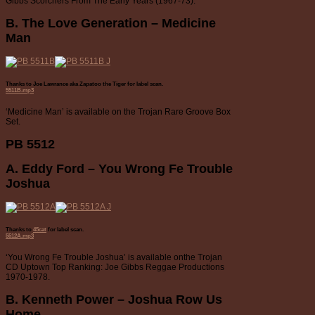
Gibbs Scorchers From The Early Years (1967-73).
B. The Love Generation – Medicine
Man
Thanks to Joe Lawrance aka Zapatoo the Tiger for label scan.
5511B.mp3
‘Medicine Man’ is available on the Trojan Rare Groove Box
Set.
PB 5512
A. Eddy Ford – You Wrong Fe Trouble
Joshua
Thanks to
45cat
for label scan.
5512A.mp3
‘You Wrong Fe Trouble Joshua’ is available onthe Trojan
CD Uptown Top Ranking: Joe Gibbs Reggae Productions
1970-1978.
B. Kenneth Power – Joshua Row Us
Home