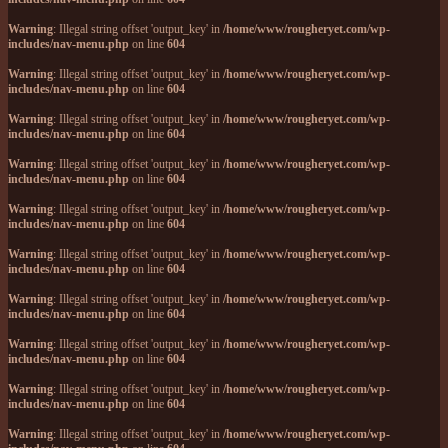
Warning
: Illegal string offset 'output_key' in
/home/www/rougheryet.com/wp-
includes/nav-menu.php
on line
604
Warning
: Illegal string offset 'output_key' in
/home/www/rougheryet.com/wp-
includes/nav-menu.php
on line
604
Warning
: Illegal string offset 'output_key' in
/home/www/rougheryet.com/wp-
includes/nav-menu.php
on line
604
Warning
: Illegal string offset 'output_key' in
/home/www/rougheryet.com/wp-
includes/nav-menu.php
on line
604
Warning
: Illegal string offset 'output_key' in
/home/www/rougheryet.com/wp-
includes/nav-menu.php
on line
604
Warning
: Illegal string offset 'output_key' in
/home/www/rougheryet.com/wp-
includes/nav-menu.php
on line
604
Warning
: Illegal string offset 'output_key' in
/home/www/rougheryet.com/wp-
includes/nav-menu.php
on line
604
Warning
: Illegal string offset 'output_key' in
/home/www/rougheryet.com/wp-
includes/nav-menu.php
on line
604
Warning
: Illegal string offset 'output_key' in
/home/www/rougheryet.com/wp-
includes/nav-menu.php
on line
604
Warning
: Illegal string offset 'output_key' in
/home/www/rougheryet.com/wp-