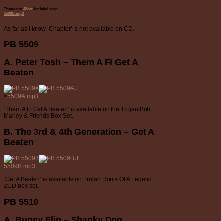
Thanks to
45cat
for label scan.
5508B.mp3
As far as I know ‘Chapter’ is not available on CD.
PB 5509
A. Peter Tosh – Them A Fi Get A
Beaten
<
5509A.mp3
‘Them A Fi Get A Beaten’ is available on the Trojan Bob
Marley & Friends Box Set.
B. The 3rd & 4th Generation – Get A
Beaten
5509B.mp3
‘Get A Beaten’ is available on Trojan Roots Of A Legend
2CD box set.
PB 5510
A. Bunny Flip – Shanky Dog