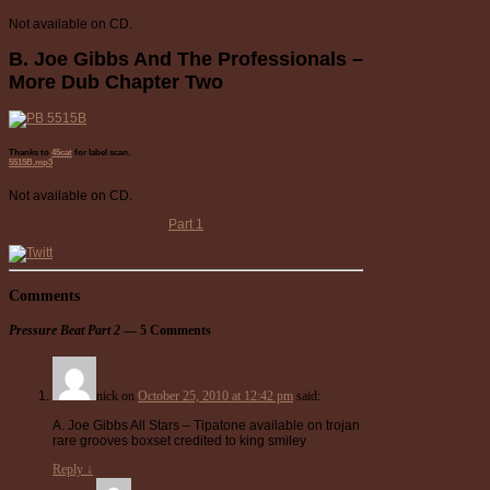
Not available on CD.
B. Joe Gibbs And The Professionals –
More Dub Chapter Two
Thanks to
45cat
for label scan.
5515B.mp3
Not available on CD.
Part 1
Comments
Pressure Beat Part 2
— 5 Comments
nick
on
October 25, 2010 at 12:42 pm
said:
A. Joe Gibbs All Stars – Tipatone available on trojan
rare grooves boxset credited to king smiley
Reply
↓