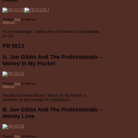
Thanks to
45cat
for label scan.
5512B.mp3
To my knowledge ‘ Joshua Row Us Home’ is not available
on CD.
PB 5513
A. Joe Gibbs And The Professionals –
Money In My Pocket
Thanks to
45cat
for label scan.
5513A.mp3
Actually by Dennis Brown, ‘Money In My Pocket’ is
available on any number of compilations.
B. Joe Gibbs And The Professionals –
Money Love
Thanks to
45cat
for label scan.