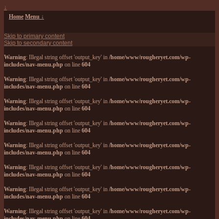
↓
Home
Menu ↓
Skip to primary content
Skip to secondary content
Warning
: Illegal string offset 'output_key' in
/home/www/rougheryet.com/wp-
includes/nav-menu.php
on line
604
Warning
: Illegal string offset 'output_key' in
/home/www/rougheryet.com/wp-
includes/nav-menu.php
on line
604
Warning
: Illegal string offset 'output_key' in
/home/www/rougheryet.com/wp-
includes/nav-menu.php
on line
604
Warning
: Illegal string offset 'output_key' in
/home/www/rougheryet.com/wp-
includes/nav-menu.php
on line
604
Warning
: Illegal string offset 'output_key' in
/home/www/rougheryet.com/wp-
includes/nav-menu.php
on line
604
Warning
: Illegal string offset 'output_key' in
/home/www/rougheryet.com/wp-
includes/nav-menu.php
on line
604
Warning
: Illegal string offset 'output_key' in
/home/www/rougheryet.com/wp-
includes/nav-menu.php
on line
604
Warning
: Illegal string offset 'output_key' in
/home/www/rougheryet.com/wp-
includes/nav-menu.php
on line
604