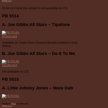
5513B.mp3
As far as I know the version is not available on CD.
PB 5514
A. Joe Gibbs All Stars – Tipatone
5514A.mp3
Available on Trojan Rare Grooves Boxset credited to King
Smiley.
B. Joe Gibbs All Stars – Do It To Me
5514B.mp3
Not available on CD.
PB 5515
A. Little Johnny Jones – More Dub
Thanks to
45cat
for label scan.
5515A.mp3