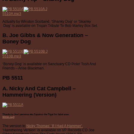
5510A.mp3
Actually by Winston Scotland, ‘Shanky Dog’ or ‘Skanky
Dog’ is available on Trojan Tribute To Bob Marley Box Set.
B. Joe Gibbs & Now Generation –
Boney Dog
5510B.mp3
‘Boney Dog’ is available on Sanctuary CD Peter Tosh And
Friends – Arise Blackman.
PB 5511
A. Nicky And Cat Campbell –
Hammering (Version)
Thanks to Joe Lawrance aka Zapatoo the Tiger for label scan.
5511A.mp3
The version to
Nicky Thomas’ ‘If I Had A Hammer’.
‘Hammering Version’ is available on VP Records CD Joe