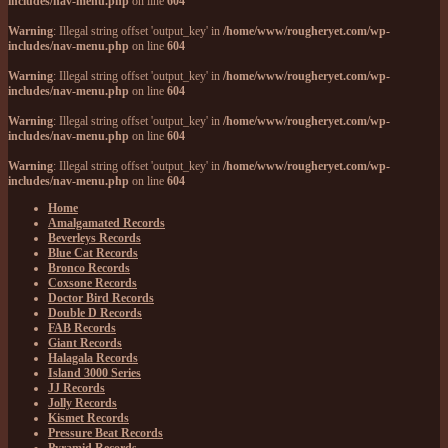
includes/nav-menu.php
on line
604
Warning
: Illegal string offset 'output_key' in
/home/www/rougheryet.com/wp-
includes/nav-menu.php
on line
604
Warning
: Illegal string offset 'output_key' in
/home/www/rougheryet.com/wp-
includes/nav-menu.php
on line
604
Warning
: Illegal string offset 'output_key' in
/home/www/rougheryet.com/wp-
includes/nav-menu.php
on line
604
Warning
: Illegal string offset 'output_key' in
/home/www/rougheryet.com/wp-
includes/nav-menu.php
on line
604
Home
Amalgamated Records
Beverleys Records
Blue Cat Records
Bronco Records
Coxsone Records
Doctor Bird Records
Double D Records
FAB Records
Giant Records
Halagala Records
Island 3000 Series
JJ Records
Jolly Records
Kismet Records
Pressure Beat Records