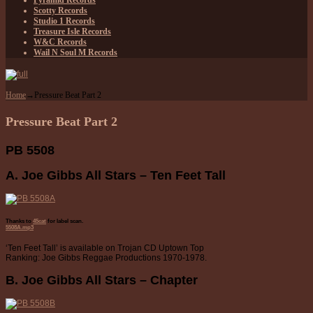
Pyramid Records
Scotty Records
Studio 1 Records
Treasure Isle Records
W&C Records
Wail N Soul M Records
Home
→
Pressure Beat Part 2
Pressure Beat Part 2
PB 5508
A. Joe Gibbs All Stars – Ten Feet Tall
Thanks to
45cat
for label scan.
5508A.mp3
‘Ten Feet Tall’ is available on Trojan CD Uptown Top
Ranking: Joe Gibbs Reggae Productions 1970-1978.
B. Joe Gibbs All Stars – Chapter