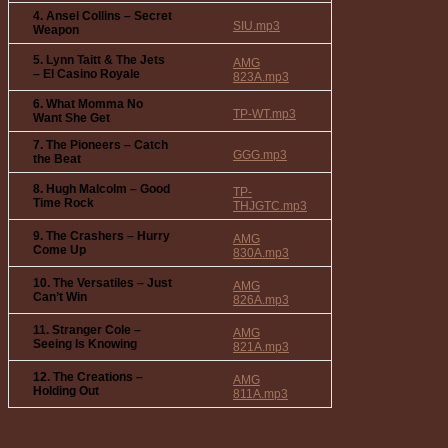
4. Ansel Collins – Secret
SIU.mp3
Weapon
5. Lynn Taitt & The Jets
AMG
– El Casino Royale
823A.mp3
6. What Momma No
TP-WT.mp3
Want She Get
7. The Pioneers – Catch
GGG.mp3
the Beat
8. Hugh Malcolm – Good
TP-
Time Rock
THJGTC.mp3
9. The Crashers – Hurry
AMG
Come Up
830A.mp3
10. The Versatiles – Just
AMG
Can’t Win
826A.mp3
11. Stranger Cole –
AMG
Seeing Is Knowing
821A.mp3
12. The Creations –
AMG
Holding Out
811A.mp3