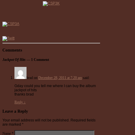
Comments
Jackpot Of Hits
— 1 Comment
brad
on
December 28, 2011 at 7:20 am
said:
Gday could you tell me where I can buy the album
jackpot of hits
thanks brad
Reply
↓
Leave a Reply
Your email address will not be published.
Required fields
are marked
*
Name
*