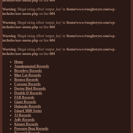
includes/nav-menu.php
on line
604
Warning
: Illegal string offset 'output_key' in
/home/www/rougheryet.com/wp-
includes/nav-menu.php
on line
604
Warning
: Illegal string offset 'output_key' in
/home/www/rougheryet.com/wp-
includes/nav-menu.php
on line
604
Warning
: Illegal string offset 'output_key' in
/home/www/rougheryet.com/wp-
includes/nav-menu.php
on line
604
Warning
: Illegal string offset 'output_key' in
/home/www/rougheryet.com/wp-
includes/nav-menu.php
on line
604
Home
Amalgamated Records
Beverleys Records
Blue Cat Records
Bronco Records
Coxsone Records
Doctor Bird Records
Double D Records
FAB Records
Giant Records
Halagala Records
Island 3000 Series
JJ Records
Jolly Records
Kismet Records
Pressure Beat Records