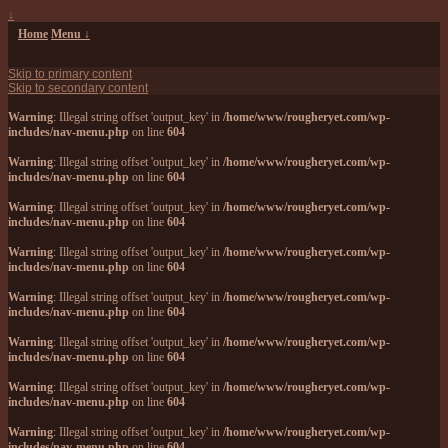
↓
Home
Menu ↓
Skip to primary content
Skip to secondary content
Warning
: Illegal string offset 'output_key' in
/home/www/rougheryet.com/wp-
includes/nav-menu.php
on line
604
Warning
: Illegal string offset 'output_key' in
/home/www/rougheryet.com/wp-
includes/nav-menu.php
on line
604
Warning
: Illegal string offset 'output_key' in
/home/www/rougheryet.com/wp-
includes/nav-menu.php
on line
604
Warning
: Illegal string offset 'output_key' in
/home/www/rougheryet.com/wp-
includes/nav-menu.php
on line
604
Warning
: Illegal string offset 'output_key' in
/home/www/rougheryet.com/wp-
includes/nav-menu.php
on line
604
Warning
: Illegal string offset 'output_key' in
/home/www/rougheryet.com/wp-
includes/nav-menu.php
on line
604
Warning
: Illegal string offset 'output_key' in
/home/www/rougheryet.com/wp-
includes/nav-menu.php
on line
604
Warning
: Illegal string offset 'output_key' in
/home/www/rougheryet.com/wp-
includes/nav-menu.php
on line
604