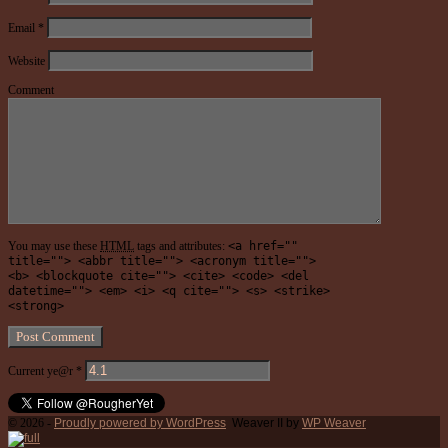
Email
*
Website
Comment
You may use these
HTML
tags and attributes:
<a href=""
title=""> <abbr title=""> <acronym title="">
<b> <blockquote cite=""> <cite> <code> <del
datetime=""> <em> <i> <q cite=""> <s> <strike>
<strong>
Current ye@r
*
© 2026 -
Proudly powered by WordPress
Weaver II by
WP Weaver