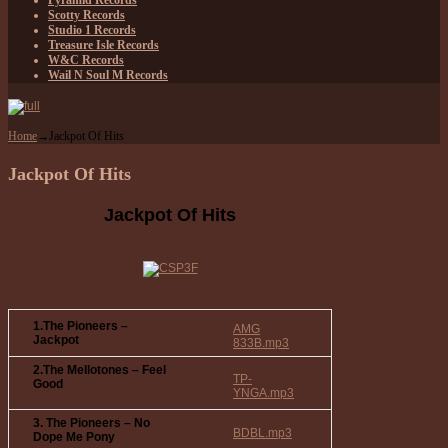
Pyramid Records
Scotty Records
Studio 1 Records
Treasure Isle Records
W&C Records
Wail N Soul M Records
Home
→
Jackpot Of Hits
Jackpot Of Hits
Jackpot Of Hits
1.The Pioneers –
AMG
Jackpot
833B.mp3
2.The Mellotones – Feel
TP-
Good
YNGA.mp3
3. The Pioneers – No
BDBL.mp3
Dope Me Pony