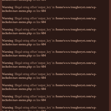
Warning
: Illegal string offset 'output_key' in
/home/www/rougheryet.com/wp-
includes/nav-menu.php
on line
604
Warning
: Illegal string offset 'output_key' in
/home/www/rougheryet.com/wp-
includes/nav-menu.php
on line
604
Warning
: Illegal string offset 'output_key' in
/home/www/rougheryet.com/wp-
includes/nav-menu.php
on line
604
Warning
: Illegal string offset 'output_key' in
/home/www/rougheryet.com/wp-
includes/nav-menu.php
on line
604
Warning
: Illegal string offset 'output_key' in
/home/www/rougheryet.com/wp-
includes/nav-menu.php
on line
604
Warning
: Illegal string offset 'output_key' in
/home/www/rougheryet.com/wp-
includes/nav-menu.php
on line
604
Warning
: Illegal string offset 'output_key' in
/home/www/rougheryet.com/wp-
includes/nav-menu.php
on line
604
Warning
: Illegal string offset 'output_key' in
/home/www/rougheryet.com/wp-
includes/nav-menu.php
on line
604
Warning
: Illegal string offset 'output_key' in
/home/www/rougheryet.com/wp-
includes/nav-menu.php
on line
604
Warning
: Illegal string offset 'output_key' in
/home/www/rougheryet.com/wp-