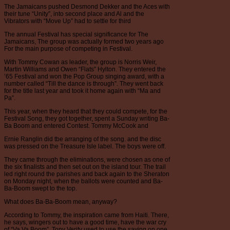
The Jamaicans pushed Desmond Dekker and the Aces with
their tune “Unity”, into second place and Al and the
Vibrators with “Move Up” had to settle for third
The annual Festival has special significance for The
Jamaicans, The group was actually formed two years ago
For the main purpose of competing in Festival.
With Tommy Cowan as leader, the group is Norris Weir,
Martin Williams and Owen “Flats” Hylton. They entered the
’65 Festival and won the Pop Group singing award, with a
number called “Till the dance is through”. They went back
for the title last year and took it home again with “Ma and
Pa”.
This year, when they heard that they could compete, for the
Festival Song, they got together, spent a Sunday writing Ba-
Ba Boom and entered Contest. Tommy McCook and
Ernie Ranglin did tbe arranging of the song. and the disc
was pressed on the Treasure Isle label. The boys were off.
They came through the eliminations, were chosen as one of
the six finalists and then set out on the island tour. The trail
led right round the parishes and back again to the Sheraton
on Monday night, when the ballots were counted and Ba-
Ba-Boom swept to the top.
What does Ba-Ba-Boom mean, anyway?
According to Tommy, the inspiration came from Haiti. There,
he says, wingers out to have a good time, have the war cry
of “Va Va Boom”. Tony Verity used to use the saying on one