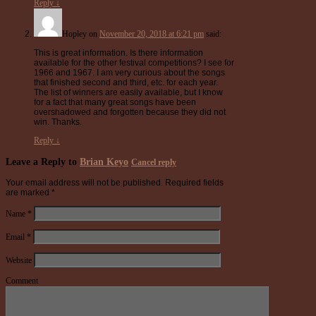
Reply
↓
Hopley
on
November 20, 2018 at 6:21 pm
said:
This is great information. Is there information
available for the other festival competitions? I see for
1966 and 1967. I am very curious about the songs
that finished second and third, etc. for each year.
The list of winners are easily available, but I know
for a fact that many great songs have been
overshadowed and forgotten because they did not
win. Thanks.
Reply
↓
Leave a Reply to
Brian Keyo
Cancel reply
Your email address will not be published.
Required fields
are marked
*
Name
*
Email
*
Website
Comment