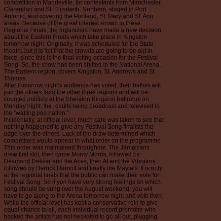
competition in Mandeville, for contestants from Manchester,
Clarendon and St. Elizabeth. Northern, staged in Port
Antonio, and covering the Portland, St. Mary and St. Ann
areas. Because of the great interest shown in these
Regional Finals, the organizers have made a new decision
about the Eastern Finals which take place in Kingston
tomorrow night. Originally, it was scheduled for the State
theatre but it is felt that the crowds are going to be out in
force, since this is the final voting occasion for the Festival
Song. So, the show has been shifted to the National Arena.
The Eastern region, covers Kingston, St. Andrews and St.
Thomas.
After tomorrow night’s audience has voted, their ballots will
join the others from the other three regions and will be
counted publicly at the Sheraton Kingston ballroom on.
Monday night, the results being broadcast and televised to
the “waiting pop nation.”.
Incidentally, at official level, much care was taken to see that
nothing happened to give any Festival Song finalists the
edge over the others. Luck of the draw determined which
competitors would appear in what order on the programme.
This order was maintained throughout. The Jamaicans
drew first slot, then came Monty Morris, followed by
Desmond Dekker and the Aces, then Al and the Vibrators
followed by Derrick Harriott and finally the Maytals. It is only
at the regional finals that the public can make their vote for
Festival Song. So if yon have very strong feelings on which
song should be sung over the August weekend, you will
have to go along to the Arena tomorrow night and vote then.
While the official level has kept a conservative rein to give
equal chance to all, each individual record promoter who
backed the artists has not hesitated to go all out, plugging