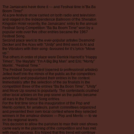
The Jamaicans have done it — and Festival time is”Ba Ba
Boom Time!”
At a pre-festival show carried on both radio and television
and staged in the Independence Ballroom of the Sheraton
Kingston Hotel recently, the Jamaicans’ entry to the annual
Festival Song Competition “Ba Ba Boom Time” won by a
popular vote over five other entries became the 1967
Festival Song.
Second place went to the ever-popular artistes Desmond
Decker and the Aces with “Unity” and third went to Al and
the Vibrators with their song -favoured for it’s lyrics-“Move
up.”
The others in order of place were Derrick Harriott’s “Happy
Times”, The Maytals’ “I’m A Big Big Man” and Eric “Monty”
Morris’, “Festival Time.”
The Festival Song contest (opened to professional artistes)
Jetted itself into the minds of the public as the competitors
advertised and popularised their entries in the contest.
Immediately after the selection of the six finalists in the
competition three of the entries “Ba Ba Boon Time”, “Unity”
and Move Up soured to popularity. The contestants crushed
other local artistes on the pop scene as the public became
all ears to the Festival Song entries.
For the first time since the inauguration of the Pop and
Mento contest, for amateurs, parish committees organized
and presented their own local contest where they selected
winners in the amateur division — Pop and Mento — to vie
on the regional levels.
This decision to allow the parishes to man their own shows
came early in the planning of the competition and has met
with much success. It is hoped that this trend will continue