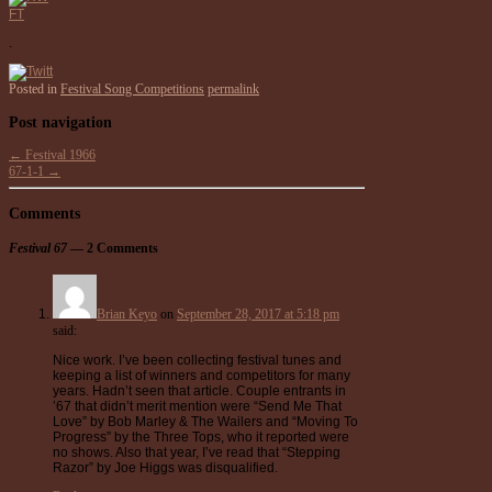
FT
.
Posted in
Festival Song Competitions
permalink
Post navigation
←
Festival 1966
67-1-1
→
Comments
Festival 67
— 2 Comments
Brian Keyo
on
September 28, 2017 at 5:18 pm
said:
Nice work. I’ve been collecting festival tunes and
keeping a list of winners and competitors for many
years. Hadn’t seen that article. Couple entrants in
’67 that didn’t merit mention were “Send Me That
Love” by Bob Marley & The Wailers and “Moving To
Progress” by the Three Tops, who it reported were
no shows. Also that year, I’ve read that “Stepping
Razor” by Joe Higgs was disqualified.