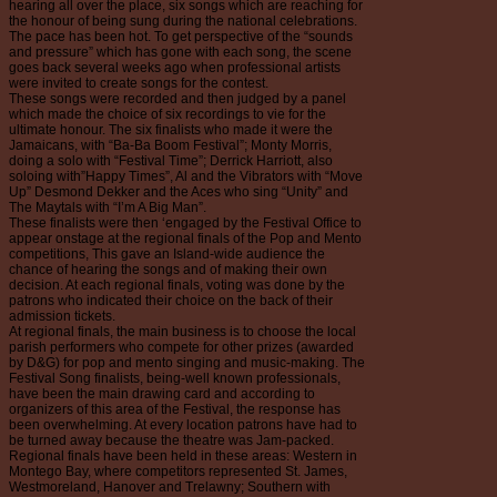
hearing all over the place, six songs which are reaching for
the honour of being sung during the national celebrations.
The pace has been hot. To get perspective of the “sounds
and pressure” which has gone with each song, the scene
goes back several weeks ago when professional artists
were invited to create songs for the contest.
These songs were recorded and then judged by a panel
which made the choice of six recordings to vie for the
ultimate honour. The six finalists who made it were the
Jamaicans, with “Ba-Ba Boom Festival”; Monty Morris,
doing a solo with “Festival Time”; Derrick Harriott, also
soloing with”Happy Times”, Al and the Vibrators with “Move
Up” Desmond Dekker and the Aces who sing “Unity” and
The Maytals with “I’m A Big Man”.
These finalists were then ‘engaged by the Festival Office to
appear onstage at the regional finals of the Pop and Mento
competitions, This gave an Island-wide audience the
chance of hearing the songs and of making their own
decision. At each regional finals, voting was done by the
patrons who indicated their choice on the back of their
admission tickets.
At regional finals, the main business is to choose the local
parish performers who compete for other prizes (awarded
by D&G) for pop and mento singing and music-making. The
Festival Song finalists, being-well known professionals,
have been the main drawing card and according to
organizers of this area of the Festival, the response has
been overwhelming. At every location patrons have had to
be turned away because the theatre was Jam-packed.
Regional finals have been held in these areas: Western in
Montego Bay, where competitors represented St. James,
Westmoreland, Hanover and Trelawny; Southern with