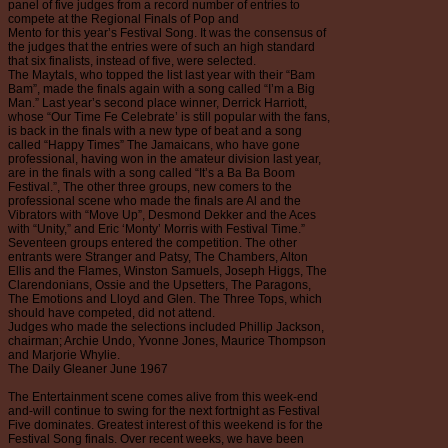
panel of five judges from a record number of entries to
compete at the Regional Finals of Pop and
Mento for this year’s Festival Song. It was the consensus of
the judges that the entries were of such an high standard
that six finalists, instead of five, were selected.
The Maytals, who topped the list last year with their “Bam
Bam”, made the finals again with a song called “I’m a Big
Man.” Last year’s second place winner, Derrick Harriott,
whose “Our Time Fe Celebrate’ is still popular with the fans,
is back in the finals with a new type of beat and a song
called “Happy Times” The Jamaicans, who have gone
professional, having won in the amateur division last year,
are in the finals with a song called “It’s a Ba Ba Boom
Festival.”, The other three groups, new comers to the
professional scene who made the finals are Al and the
Vibrators with “Move Up”, Desmond Dekker and the Aces
with “Unity,” and Eric ‘Monty’ Morris with Festival Time.”
Seventeen groups entered the competition. The other
entrants were Stranger and Patsy, The Chambers, Alton
Ellis and the Flames, Winston Samuels, Joseph Higgs, The
Clarendonians, Ossie and the Upsetters, The Paragons,
The Emotions and Lloyd and Glen. The Three Tops, which
should have competed, did not attend.
Judges who made the selections included Phillip Jackson,
chairman; Archie Undo, Yvonne Jones, Maurice Thompson
and Marjorie Whylie.
The Daily Gleaner June 1967
The Entertainment scene comes alive from this week-end
and-will continue to swing for the next fortnight as Festival
Five dominates. Greatest interest of this weekend is for the
Festival Song finals. Over recent weeks, we have been