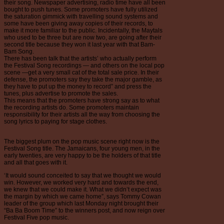
their song. Newspaper advertising, radio time have all been
bought to push tunes. Some promoters have fully utilized
the saturation gimmick with travelling sound systems and
some have been giving away copies of their records, to
make it more familiar to the public. Incidentally, the Maytals
who used to be three but are now two, are going after their
second title because they won it last year with that Bam-
Bam Song.
There has been talk that the artists’ who actually perform
the Festival Song recordings — and others on the local pop
scene —get a very small cat of the total sale price. In their
defense, the promoters say they take the major gamble, as
they have to put up the money to record” and press the
tunes, plus advertise to promote the sales.
This means that the promoters have strong say as to what
the recording artists do. Some promoters maintain
responsibility for their artists all the way from choosing the
song lyrics to paying for stage clothes.
The biggest plum on the pop music scene right now is the
Festival Song title. The Jamaicans, four young men, in the
early twenties, are very happy to be the holders of that title
and all that goes with it.
‘It would sound conceited to say that we thought we would
win. However, we worked very hard and towards the end,
we knew that we could make it. What we didn’t expect was
the margin by which we came home”, says Tommy Cowan
leader of the group which last Monday night brought their
“Ba Ba Boom Time” to the winners post, and now reign over
Festival Five pop music.