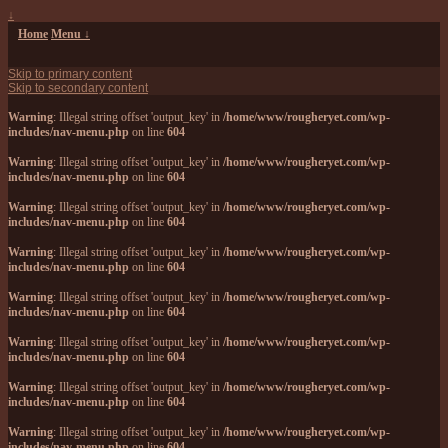
↓
Home
Menu ↓
Skip to primary content
Skip to secondary content
Warning
: Illegal string offset 'output_key' in
/home/www/rougheryet.com/wp-
includes/nav-menu.php
on line
604
Warning
: Illegal string offset 'output_key' in
/home/www/rougheryet.com/wp-
includes/nav-menu.php
on line
604
Warning
: Illegal string offset 'output_key' in
/home/www/rougheryet.com/wp-
includes/nav-menu.php
on line
604
Warning
: Illegal string offset 'output_key' in
/home/www/rougheryet.com/wp-
includes/nav-menu.php
on line
604
Warning
: Illegal string offset 'output_key' in
/home/www/rougheryet.com/wp-
includes/nav-menu.php
on line
604
Warning
: Illegal string offset 'output_key' in
/home/www/rougheryet.com/wp-
includes/nav-menu.php
on line
604
Warning
: Illegal string offset 'output_key' in
/home/www/rougheryet.com/wp-
includes/nav-menu.php
on line
604
Warning
: Illegal string offset 'output_key' in
/home/www/rougheryet.com/wp-
includes/nav-menu.php
on line
604