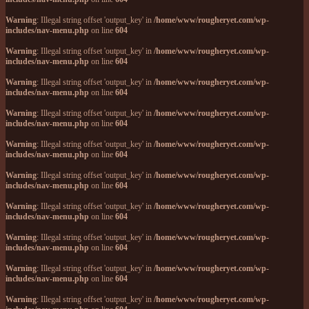
Warning
: Illegal string offset 'output_key' in
/home/www/rougheryet.com/wp-
includes/nav-menu.php
on line
604
Warning
: Illegal string offset 'output_key' in
/home/www/rougheryet.com/wp-
includes/nav-menu.php
on line
604
Warning
: Illegal string offset 'output_key' in
/home/www/rougheryet.com/wp-
includes/nav-menu.php
on line
604
Warning
: Illegal string offset 'output_key' in
/home/www/rougheryet.com/wp-
includes/nav-menu.php
on line
604
Warning
: Illegal string offset 'output_key' in
/home/www/rougheryet.com/wp-
includes/nav-menu.php
on line
604
Warning
: Illegal string offset 'output_key' in
/home/www/rougheryet.com/wp-
includes/nav-menu.php
on line
604
Warning
: Illegal string offset 'output_key' in
/home/www/rougheryet.com/wp-
includes/nav-menu.php
on line
604
Warning
: Illegal string offset 'output_key' in
/home/www/rougheryet.com/wp-
includes/nav-menu.php
on line
604
Warning
: Illegal string offset 'output_key' in
/home/www/rougheryet.com/wp-
includes/nav-menu.php
on line
604
Warning
: Illegal string offset 'output_key' in
/home/www/rougheryet.com/wp-