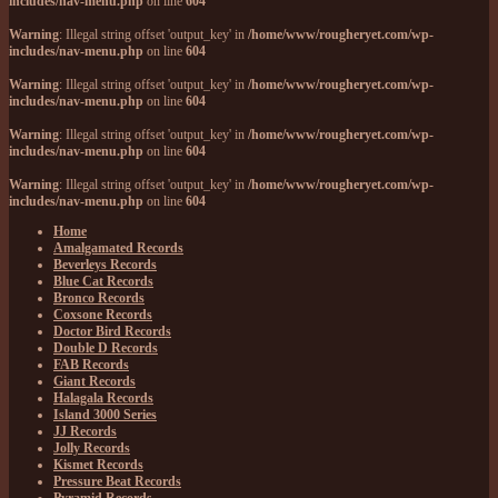
includes/nav-menu.php
on line
604
Warning
: Illegal string offset 'output_key' in
/home/www/rougheryet.com/wp-
includes/nav-menu.php
on line
604
Warning
: Illegal string offset 'output_key' in
/home/www/rougheryet.com/wp-
includes/nav-menu.php
on line
604
Warning
: Illegal string offset 'output_key' in
/home/www/rougheryet.com/wp-
includes/nav-menu.php
on line
604
Warning
: Illegal string offset 'output_key' in
/home/www/rougheryet.com/wp-
includes/nav-menu.php
on line
604
Home
Amalgamated Records
Beverleys Records
Blue Cat Records
Bronco Records
Coxsone Records
Doctor Bird Records
Double D Records
FAB Records
Giant Records
Halagala Records
Island 3000 Series
JJ Records
Jolly Records
Kismet Records
Pressure Beat Records