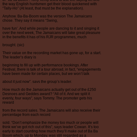
the way English huntsmen get their blood quickened with
“Tally-Ho” (At least, that must be the explanation).
Anyhow. Ba-Ba-Boom was the version The Jamaicans
chose. They say it means “Swing,
have fun’. And while people are dancing to it and singing it
over the next week, The Jamaicans will take great pleasure
in the benefits it has of his RJR programmes, much
brought. (sic)
Their value on the recording market has gone up, for a start.
The leader’s diary is
beginning to fill up with performance bookings. After
Festival, there is talk of a tour abroad, in fact, “engagements
have been made for certain places, but we won’t talk
about it just now”. savs the group’s leader.
How much do the Jamaicans actually get out of the £250
Desnoes and Geddes award? “All of it. And we split it
evenly, four ways”, says Tommy. The promoter gets his
reward
from the record sales. The Jamaicans will also receive their
percentage from each record
sold. “Don’t emphasize the money too much or people will
think we’ve got rich out of this”, says leader Cowan. It’s too
early to start counting how much they’ll make out of Ba Ba
Boom which, up to Monday, was still regarded as a