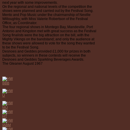
next year with some improvements.
On the regional and national levels of the competition the
shows were planned and carried out by the Festival Song.
Mento and Pop Music under the chairmanship of Neville
Willoughby, with Miss Valerie Robertson of the Festival
Office, as Coordinator.
The four regional shows in Montego Bay, Mandeville, Port
Antonio and Kingston met with great success as the Festival
Song finalists were the big attraction on the bill, with the
Mighty Vikings on the bandstand; and only the audience at
these shows were allowed to vote for the song they wanted
to be the Festival Song.
Desnoes and Geddes provided £1,000 for prizes in both
subjects, so winners in these contests will receive the
Desnoes and Geddes Sparkling Beverages Awards.
The Gleaner August 1967
BBB
U
MU
HT
IABM