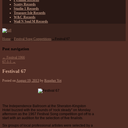
Pyramid Records
Scotty Records
Studio 1 Records
Treasure Isle Records
W&C Records
Wail N Soul M Records
Home
→
Festival Song Competitions
→
Festival 67
Post navigation
←
Festival 1966
67-1-1
→
Festival 67
Posted on
August 19, 2013
by
Rougher Yet
The Independence Ballroom at the Sheraton-Kingston
Hotel buzzed with the sounds of ‘rock steady” on Monday
afternoon as the 1967 Festival Song competition got off to a
start with an audition for the selection of five finalists.
Six groups of local professional artistes were selected by a