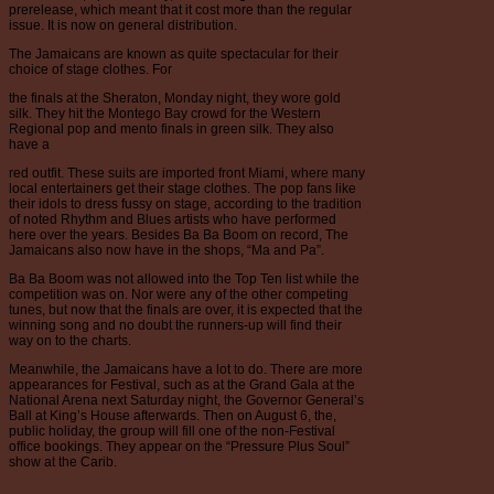
prerelease, which meant that it cost more than the regular
issue. It is now on general distribution.
The Jamaicans are known as quite spectacular for their
choice of stage clothes. For
the finals at the Sheraton, Monday night, they wore gold
silk. They hit the Montego Bay crowd for the Western
Regional pop and mento finals in green silk. They also
have a
red outfit. These suits are imported front Miami, where many
local entertainers get their stage clothes. The pop fans like
their idols to dress fussy on stage, according to the tradition
of noted Rhythm and Blues artists who have performed
here over the years. Besides Ba Ba Boom on record, The
Jamaicans also now have in the shops, “Ma and Pa”.
Ba Ba Boom was not allowed into the Top Ten list while the
competition was on. Nor were any of the other competing
tunes, but now that the finals are over, it is expected that the
winning song and no doubt the runners-up will find their
way on to the charts.
Meanwhile, the Jamaicans have a lot to do. There are more
appearances for Festival, such as at the Grand Gala at the
National Arena next Saturday night, the Governor General’s
Ball at King’s House afterwards. Then on August 6, the,
public holiday, the group will fill one of the non-Festival
office bookings. They appear on the “Pressure Plus Soul”
show at the Carib.