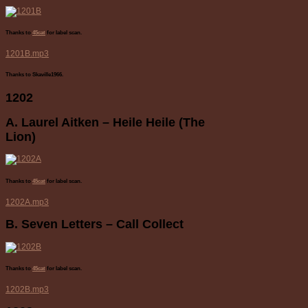
Thanks to
45cat
for label scan.
1201B.mp3
Thanks to Skaville1966.
1202
A. Laurel Aitken – Heile Heile (The
Lion)
Thanks to
45cat
for label scan.
1202A.mp3
B. Seven Letters – Call Collect
Thanks to
45cat
for label scan.
1202B.mp3