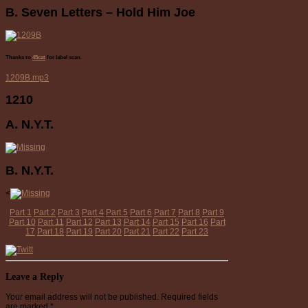
B. Seven Letters – Hold Him Joe
Thanks to
45cat
for label scan.
1209B.mp3
1210
A. N.Y.T.
B. N.Y.T.
<
Part 1
Part 2
Part 3
Part 4
Part 5
Part 6
Part 7
Part 8
Part 9
Part 10
Part 11
Part 12
Part 13
Part 14
Part 15
Part 16
Part
17
Part 18
Part 19
Part 20
Part 21
Part 22
Part 23
Leave a Reply
Your email address will not be published.
Required fields
are marked
*