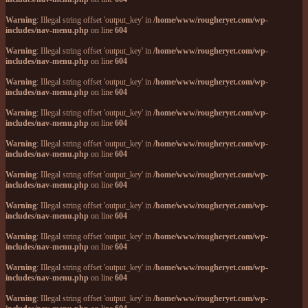
Warning
: Illegal string offset 'output_key' in
/home/www/rougheryet.com/wp-
includes/nav-menu.php
on line
604
Warning
: Illegal string offset 'output_key' in
/home/www/rougheryet.com/wp-
includes/nav-menu.php
on line
604
Warning
: Illegal string offset 'output_key' in
/home/www/rougheryet.com/wp-
includes/nav-menu.php
on line
604
Warning
: Illegal string offset 'output_key' in
/home/www/rougheryet.com/wp-
includes/nav-menu.php
on line
604
Warning
: Illegal string offset 'output_key' in
/home/www/rougheryet.com/wp-
includes/nav-menu.php
on line
604
Warning
: Illegal string offset 'output_key' in
/home/www/rougheryet.com/wp-
includes/nav-menu.php
on line
604
Warning
: Illegal string offset 'output_key' in
/home/www/rougheryet.com/wp-
includes/nav-menu.php
on line
604
Warning
: Illegal string offset 'output_key' in
/home/www/rougheryet.com/wp-
includes/nav-menu.php
on line
604
Warning
: Illegal string offset 'output_key' in
/home/www/rougheryet.com/wp-
includes/nav-menu.php
on line
604
Warning
: Illegal string offset 'output_key' in
/home/www/rougheryet.com/wp-