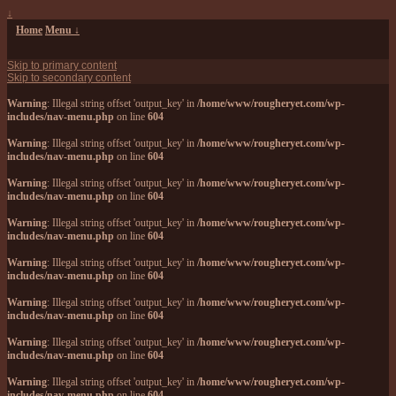
↓
Home
Menu ↓
Skip to primary content
Skip to secondary content
Warning
: Illegal string offset 'output_key' in
/home/www/rougheryet.com/wp-
includes/nav-menu.php
on line
604
Warning
: Illegal string offset 'output_key' in
/home/www/rougheryet.com/wp-
includes/nav-menu.php
on line
604
Warning
: Illegal string offset 'output_key' in
/home/www/rougheryet.com/wp-
includes/nav-menu.php
on line
604
Warning
: Illegal string offset 'output_key' in
/home/www/rougheryet.com/wp-
includes/nav-menu.php
on line
604
Warning
: Illegal string offset 'output_key' in
/home/www/rougheryet.com/wp-
includes/nav-menu.php
on line
604
Warning
: Illegal string offset 'output_key' in
/home/www/rougheryet.com/wp-
includes/nav-menu.php
on line
604
Warning
: Illegal string offset 'output_key' in
/home/www/rougheryet.com/wp-
includes/nav-menu.php
on line
604
Warning
: Illegal string offset 'output_key' in
/home/www/rougheryet.com/wp-
includes/nav-menu.php
on line
604