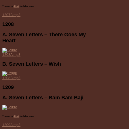
Thanks to
45cat
for label scan.
1207B.mp3
1208
A. Seven Letters – There Goes My
Heart
1208A.mp3
B. Seven Letters – Wish
1208B.mp3
1209
A. Seven Letters – Bam Bam Baji
Thanks to
45cat
for label scan.
1209A.mp3