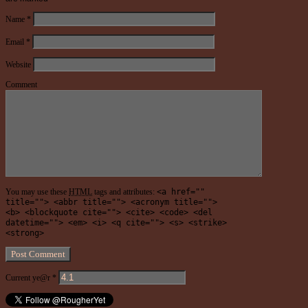
Name
*
Email
*
Website
Comment
You may use these
HTML
tags and attributes:
<a href=""
title=""> <abbr title=""> <acronym title="">
<b> <blockquote cite=""> <cite> <code> <del
datetime=""> <em> <i> <q cite=""> <s> <strike>
<strong>
Current ye@r
*