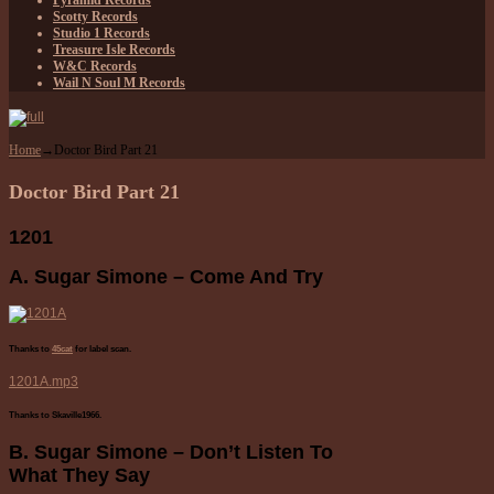
Pyramid Records
Scotty Records
Studio 1 Records
Treasure Isle Records
W&C Records
Wail N Soul M Records
Home
→
Doctor Bird Part 21
Doctor Bird Part 21
1201
A. Sugar Simone – Come And Try
Thanks to
45cat
for label scan.
1201A.mp3
Thanks to Skaville1966.
B. Sugar Simone – Don’t Listen To
What They Say