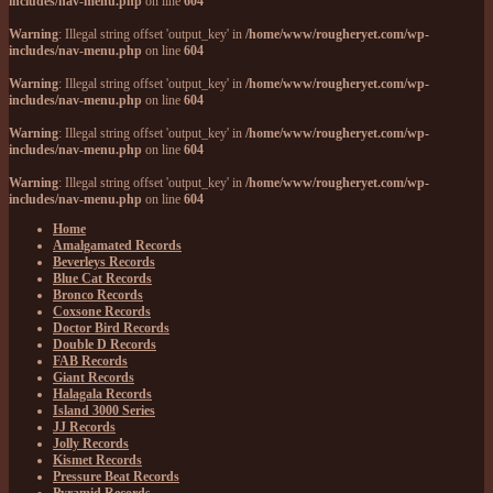
includes/nav-menu.php
on line
604
Warning
: Illegal string offset 'output_key' in
/home/www/rougheryet.com/wp-
includes/nav-menu.php
on line
604
Warning
: Illegal string offset 'output_key' in
/home/www/rougheryet.com/wp-
includes/nav-menu.php
on line
604
Warning
: Illegal string offset 'output_key' in
/home/www/rougheryet.com/wp-
includes/nav-menu.php
on line
604
Warning
: Illegal string offset 'output_key' in
/home/www/rougheryet.com/wp-
includes/nav-menu.php
on line
604
Home
Amalgamated Records
Beverleys Records
Blue Cat Records
Bronco Records
Coxsone Records
Doctor Bird Records
Double D Records
FAB Records
Giant Records
Halagala Records
Island 3000 Series
JJ Records
Jolly Records
Kismet Records
Pressure Beat Records