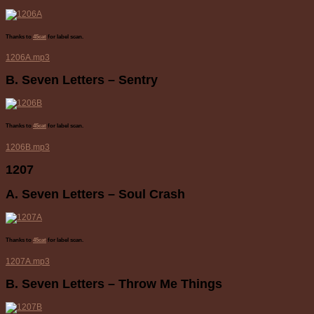
Thanks to
45cat
for label scan.
1206A.mp3
B. Seven Letters – Sentry
Thanks to
45cat
for label scan.
1206B.mp3
1207
A. Seven Letters – Soul Crash
Thanks to
45cat
for label scan.
1207A.mp3
B. Seven Letters – Throw Me Things