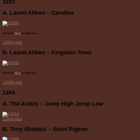
1203
A. Laurel Aitken – Carolina
Thanks to
45cat
for label scan.
1203A.mp3
B. Laurel Aitken – Kingston Town
Thanks to
45cat
for label scan.
1203B.mp3
1204
A. The Arabis – Jump High Jump Low
1204A.mp3
B. Tony Shabazz – Stool Pigeon