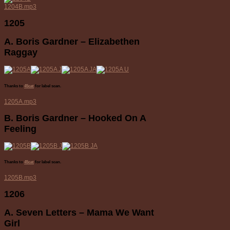
1204B.mp3
1205
A. Boris Gardner – Elizabethen
Raggay
Thanks to
45cat
for label scan.
1205A.mp3
B. Boris Gardner – Hooked On A
Feeling
Thanks to
45cat
for label scan.
1205B.mp3
1206
A. Seven Letters – Mama We Want
Girl