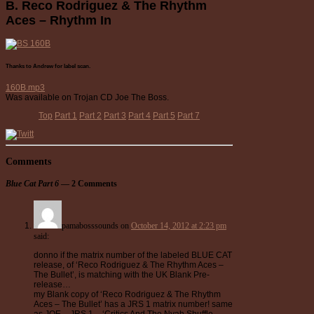
B. Reco Rodriguez & The Rhythm
Aces – Rhythm In
Thanks to Andrew for label scan.
160B.mp3
Was available on Trojan CD Joe The Boss.
Top
Part 1
Part 2
Part 3
Part 4
Part 5
Part 7
Comments
Blue Cat Part 6
— 2 Comments
pamabosssounds
on
October 14, 2012 at 2:23 pm
said:
donno if the matrix number of the labeled BLUE CAT
release, of ‘Reco Rodriguez & The Rhythm Aces –
The Bullet’, is matching with the UK Blank Pre-
release…
my Blank copy of ‘Reco Rodriguez & The Rhythm
Aces – The Bullet’ has a JRS 1 matrix number! same
as JOE – JRS 1 – ‘Critics And The Nyah Shuffle –