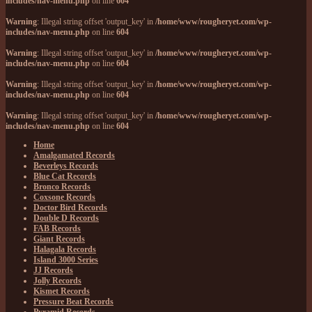
includes/nav-menu.php
on line
604
Warning
: Illegal string offset 'output_key' in
/home/www/rougheryet.com/wp-
includes/nav-menu.php
on line
604
Warning
: Illegal string offset 'output_key' in
/home/www/rougheryet.com/wp-
includes/nav-menu.php
on line
604
Warning
: Illegal string offset 'output_key' in
/home/www/rougheryet.com/wp-
includes/nav-menu.php
on line
604
Warning
: Illegal string offset 'output_key' in
/home/www/rougheryet.com/wp-
includes/nav-menu.php
on line
604
Home
Amalgamated Records
Beverleys Records
Blue Cat Records
Bronco Records
Coxsone Records
Doctor Bird Records
Double D Records
FAB Records
Giant Records
Halagala Records
Island 3000 Series
JJ Records
Jolly Records
Kismet Records
Pressure Beat Records