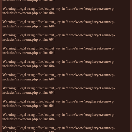
Warning
: Illegal string offset 'output_key' in
/home/www/rougheryet.com/wp-
includes/nav-menu.php
on line
604
Warning
: Illegal string offset 'output_key' in
/home/www/rougheryet.com/wp-
includes/nav-menu.php
on line
604
Warning
: Illegal string offset 'output_key' in
/home/www/rougheryet.com/wp-
includes/nav-menu.php
on line
604
Warning
: Illegal string offset 'output_key' in
/home/www/rougheryet.com/wp-
includes/nav-menu.php
on line
604
Warning
: Illegal string offset 'output_key' in
/home/www/rougheryet.com/wp-
includes/nav-menu.php
on line
604
Warning
: Illegal string offset 'output_key' in
/home/www/rougheryet.com/wp-
includes/nav-menu.php
on line
604
Warning
: Illegal string offset 'output_key' in
/home/www/rougheryet.com/wp-
includes/nav-menu.php
on line
604
Warning
: Illegal string offset 'output_key' in
/home/www/rougheryet.com/wp-
includes/nav-menu.php
on line
604
Warning
: Illegal string offset 'output_key' in
/home/www/rougheryet.com/wp-
includes/nav-menu.php
on line
604
Warning
: Illegal string offset 'output_key' in
/home/www/rougheryet.com/wp-