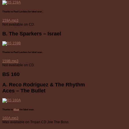
Thanks to Paul Landers for label scan.
159A.mp3
Not available on CD.
B. The Sparkers – Israel
Thanks to Paul Landers for label scan.
159B.mp3
Not available on CD.
BS 160
A. Reco Rodriguez & The Rhythm
Aces – The Bullet
Thanks to
45cat
for label scan.
160A.mp3
Was available on Trojan CD Joe The Boss.