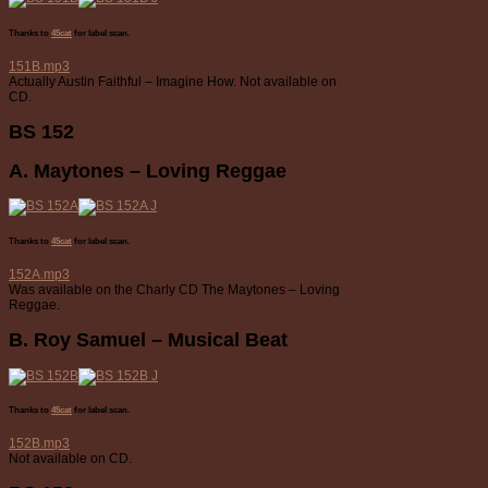
Thanks to
45cat
for label scan.
151B.mp3
Actually Austin Faithful – Imagine How. Not available on
CD.
BS 152
A. Maytones – Loving Reggae
Thanks to
45cat
for label scan.
152A.mp3
Was available on the Charly CD The Maytones – Loving
Reggae.
B. Roy Samuel – Musical Beat
Thanks to
45cat
for label scan.
152B.mp3
Not available on CD.