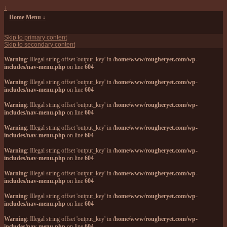
↓
Home
Menu ↓
Skip to primary content
Skip to secondary content
Warning
: Illegal string offset 'output_key' in
/home/www/rougheryet.com/wp-
includes/nav-menu.php
on line
604
Warning
: Illegal string offset 'output_key' in
/home/www/rougheryet.com/wp-
includes/nav-menu.php
on line
604
Warning
: Illegal string offset 'output_key' in
/home/www/rougheryet.com/wp-
includes/nav-menu.php
on line
604
Warning
: Illegal string offset 'output_key' in
/home/www/rougheryet.com/wp-
includes/nav-menu.php
on line
604
Warning
: Illegal string offset 'output_key' in
/home/www/rougheryet.com/wp-
includes/nav-menu.php
on line
604
Warning
: Illegal string offset 'output_key' in
/home/www/rougheryet.com/wp-
includes/nav-menu.php
on line
604
Warning
: Illegal string offset 'output_key' in
/home/www/rougheryet.com/wp-
includes/nav-menu.php
on line
604
Warning
: Illegal string offset 'output_key' in
/home/www/rougheryet.com/wp-
includes/nav-menu.php
on line
604