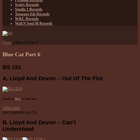
Pyramid Records
Scotty Records
Studio 1 Records
Treasure Isle Records
W&C Records
Wail N Soul M Records
Home
→
Blue Cat Part 6
Blue Cat Part 6
BS 151
A. Lloyd And Devon – Out Of The Fire
Thanks to
45cat
for label scan.
151A.mp3
Not available on CD.
B. Lloyd And Devon – Can’t
Understand