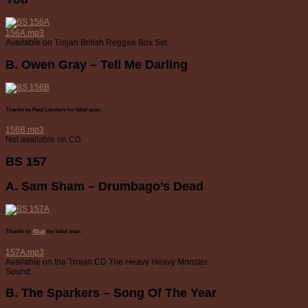
156A.mp3
Available on Trojan British Reggae Box Set.
B. Owen Gray – Tell Me Darling
Thanks to Paul Landers for label scan.
156B.mp3
Not available on CD.
BS 157
A. Sam Sham – Drumbago’s Dead
Thanks to
45cat
for label scan.
157A.mp3
Available on the Trojan CD The Heavy Heavy Monster
Sound.
B. The Sparkers – Song Of The Year