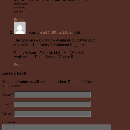
Behold’!
cheers
stefan
Reply
↓
Phelan
on
April 1, 2016 at 2:02 am
said:
The Sparkers – Dig It Up – Available on Dawning Of
A New Era (The Roots Of Skinhead Reggae)
Delroy Wilson – This Life Make Me (Wonder) –
Available on Trojan Selecta Volume 5
Reply
↓
Leave a Reply
Your email address will not be published.
Required fields
are marked
*
Name
*
Email
*
Website
Comment