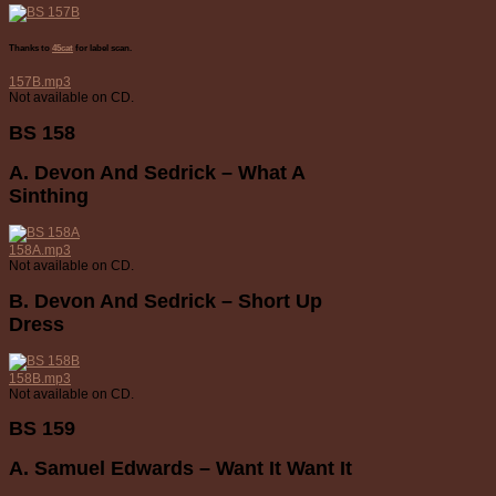
Thanks to
45cat
for label scan.
157B.mp3
Not available on CD.
BS 158
A. Devon And Sedrick – What A
Sinthing
158A.mp3
Not available on CD.
B. Devon And Sedrick – Short Up
Dress
158B.mp3
Not available on CD.
BS 159
A. Samuel Edwards – Want It Want It