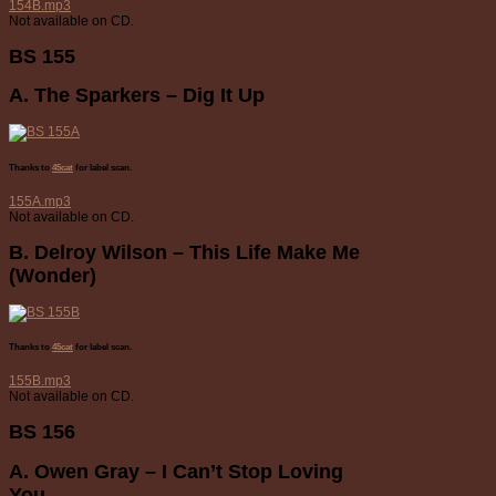
154B.mp3
Not available on CD.
BS 155
A. The Sparkers – Dig It Up
Thanks to
45cat
for label scan.
155A.mp3
Not available on CD.
B. Delroy Wilson – This Life Make Me
(Wonder)
Thanks to
45cat
for label scan.
155B.mp3
Not available on CD.
BS 156
A. Owen Gray – I Can’t Stop Loving
You