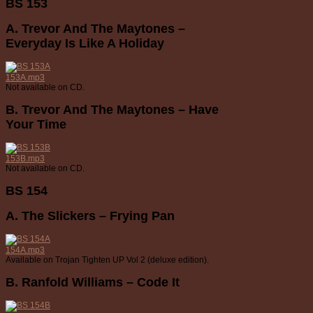
BS 153
A. Trevor And The Maytones –
Everyday Is Like A Holiday
153A.mp3
Not available on CD.
B. Trevor And The Maytones – Have
Your Time
153B.mp3
Not available on CD.
BS 154
A. The Slickers – Frying Pan
154A.mp3
Available on Trojan Tighten UP Vol 2 (deluxe edition).
B. Ranfold Williams – Code It