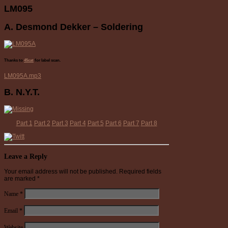
LM095
A. Desmond Dekker – Soldering
Thanks to
45cat
for label scan.
LM095A.mp3
B. N.Y.T.
Part 1
Part 2
Part 3
Part 4
Part 5
Part 6
Part 7
Part 8
Leave a Reply
Your email address will not be published.
Required fields
are marked
*
Name
*
Email
*
Website