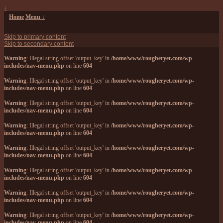
↓
Home
Menu ↓
Skip to primary content
Skip to secondary content
Warning
: Illegal string offset 'output_key' in
/home/www/rougheryet.com/wp-
includes/nav-menu.php
on line
604
Warning
: Illegal string offset 'output_key' in
/home/www/rougheryet.com/wp-
includes/nav-menu.php
on line
604
Warning
: Illegal string offset 'output_key' in
/home/www/rougheryet.com/wp-
includes/nav-menu.php
on line
604
Warning
: Illegal string offset 'output_key' in
/home/www/rougheryet.com/wp-
includes/nav-menu.php
on line
604
Warning
: Illegal string offset 'output_key' in
/home/www/rougheryet.com/wp-
includes/nav-menu.php
on line
604
Warning
: Illegal string offset 'output_key' in
/home/www/rougheryet.com/wp-
includes/nav-menu.php
on line
604
Warning
: Illegal string offset 'output_key' in
/home/www/rougheryet.com/wp-
includes/nav-menu.php
on line
604
Warning
: Illegal string offset 'output_key' in
/home/www/rougheryet.com/wp-
includes/nav-menu.php
on line
604