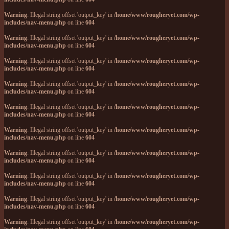
Warning
: Illegal string offset 'output_key' in
/home/www/rougheryet.com/wp-
includes/nav-menu.php
on line
604
Warning
: Illegal string offset 'output_key' in
/home/www/rougheryet.com/wp-
includes/nav-menu.php
on line
604
Warning
: Illegal string offset 'output_key' in
/home/www/rougheryet.com/wp-
includes/nav-menu.php
on line
604
Warning
: Illegal string offset 'output_key' in
/home/www/rougheryet.com/wp-
includes/nav-menu.php
on line
604
Warning
: Illegal string offset 'output_key' in
/home/www/rougheryet.com/wp-
includes/nav-menu.php
on line
604
Warning
: Illegal string offset 'output_key' in
/home/www/rougheryet.com/wp-
includes/nav-menu.php
on line
604
Warning
: Illegal string offset 'output_key' in
/home/www/rougheryet.com/wp-
includes/nav-menu.php
on line
604
Warning
: Illegal string offset 'output_key' in
/home/www/rougheryet.com/wp-
includes/nav-menu.php
on line
604
Warning
: Illegal string offset 'output_key' in
/home/www/rougheryet.com/wp-
includes/nav-menu.php
on line
604
Warning
: Illegal string offset 'output_key' in
/home/www/rougheryet.com/wp-