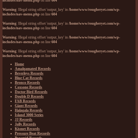
includes/nav-menu.php
on line
604
Warning
: Illegal string offset 'output_key' in
/home/www/rougheryet.com/wp-
includes/nav-menu.php
on line
604
Warning
: Illegal string offset 'output_key' in
/home/www/rougheryet.com/wp-
includes/nav-menu.php
on line
604
Warning
: Illegal string offset 'output_key' in
/home/www/rougheryet.com/wp-
includes/nav-menu.php
on line
604
Warning
: Illegal string offset 'output_key' in
/home/www/rougheryet.com/wp-
includes/nav-menu.php
on line
604
Home
Amalgamated Records
Beverleys Records
Blue Cat Records
Bronco Records
Coxsone Records
Doctor Bird Records
Double D Records
FAB Records
Giant Records
Halagala Records
Island 3000 Series
JJ Records
Jolly Records
Kismet Records
Pressure Beat Records