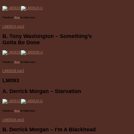
Thanks to
45cat
for label scan.
LM092A.mp3
B. Tony Washington – Something’s
Gotta Be Done
Thanks to
45cat
for label scan.
LM092B.mp3
LM093
A. Derrick Morgan – Starvation
Thanks to
45cat
for label scan.
LM093A.mp3
B. Derrick Morgan – I’m A Blackhead