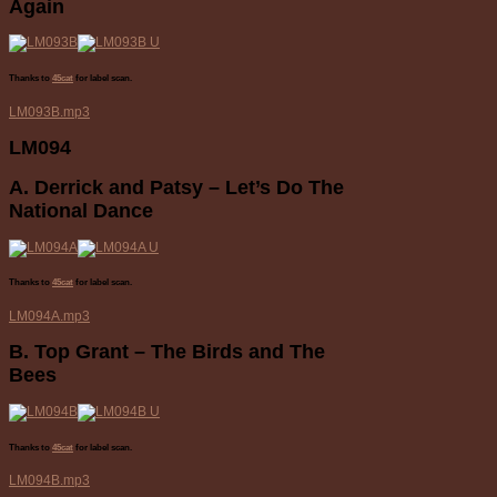
Again
Thanks to
45cat
for label scan.
LM093B.mp3
LM094
A. Derrick and Patsy – Let’s Do The
National Dance
Thanks to
45cat
for label scan.
LM094A.mp3
B. Top Grant – The Birds and The
Bees
Thanks to
45cat
for label scan.
LM094B.mp3