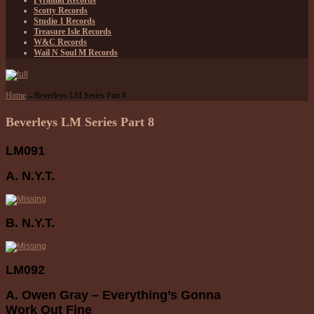
Pyramid Records
Scotty Records
Studio 1 Records
Treasure Isle Records
W&C Records
Wail N Soul M Records
Home
→
Beverleys LM Series Part 8
Beverleys LM Series Part 8
LM091
A. N.Y.T.
B. N.Y.T.
LM092
A. Owen Gray – Everything’s Gonna
Work Out Fine