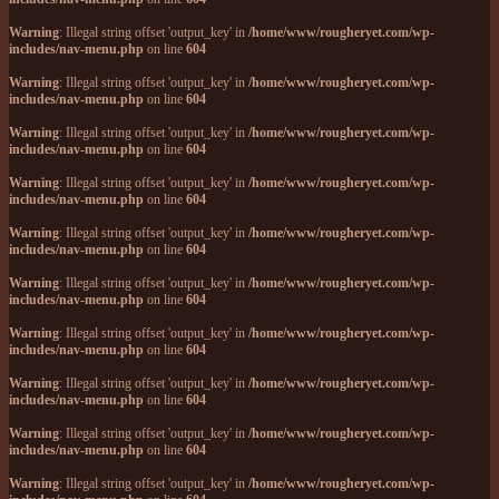
Warning
: Illegal string offset 'output_key' in
/home/www/rougheryet.com/wp-
includes/nav-menu.php
on line
604
Warning
: Illegal string offset 'output_key' in
/home/www/rougheryet.com/wp-
includes/nav-menu.php
on line
604
Warning
: Illegal string offset 'output_key' in
/home/www/rougheryet.com/wp-
includes/nav-menu.php
on line
604
Warning
: Illegal string offset 'output_key' in
/home/www/rougheryet.com/wp-
includes/nav-menu.php
on line
604
Warning
: Illegal string offset 'output_key' in
/home/www/rougheryet.com/wp-
includes/nav-menu.php
on line
604
Warning
: Illegal string offset 'output_key' in
/home/www/rougheryet.com/wp-
includes/nav-menu.php
on line
604
Warning
: Illegal string offset 'output_key' in
/home/www/rougheryet.com/wp-
includes/nav-menu.php
on line
604
Warning
: Illegal string offset 'output_key' in
/home/www/rougheryet.com/wp-
includes/nav-menu.php
on line
604
Warning
: Illegal string offset 'output_key' in
/home/www/rougheryet.com/wp-
includes/nav-menu.php
on line
604
Warning
: Illegal string offset 'output_key' in
/home/www/rougheryet.com/wp-