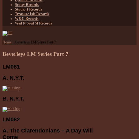
Pyramid Records
Scotty Records
Studio 1 Records
Treasure Isle Records
W&C Records
Wail N Soul M Records
Home
→
Beverleys LM Series Part 7
Beverleys LM Series Part 7
LM081
A. N.Y.T.
B. N.Y.T.
LM082
A. The Clarendonians – A Day Will
Come