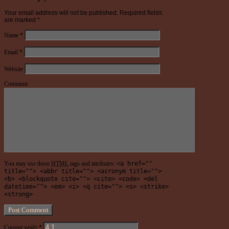
Your email address will not be published.
Required fields
are marked
*
Name
*
Email
*
Website
Comment
You may use these
HTML
tags and attributes:
<a href=""
title=""> <abbr title=""> <acronym title="">
<b> <blockquote cite=""> <cite> <code> <del
datetime=""> <em> <i> <q cite=""> <s> <strike>
<strong>
Current ye@r
*