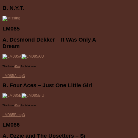
B. N.Y.T.
LM085
A. Desmond Dekker – It Was Only A
Dream
Thanks to
45cat
for label scan.
LM085A.mp3
B. Four Aces – Just One Little Girl
Thanks to
45cat
for label scan.
LM085B.mp3
LM086
A. Ozzie and The Upsetters – Si