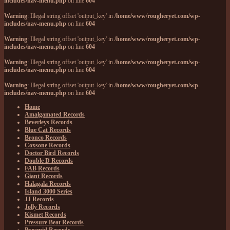
includes/nav-menu.php
on line
604
Warning
: Illegal string offset 'output_key' in
/home/www/rougheryet.com/wp-
includes/nav-menu.php
on line
604
Warning
: Illegal string offset 'output_key' in
/home/www/rougheryet.com/wp-
includes/nav-menu.php
on line
604
Warning
: Illegal string offset 'output_key' in
/home/www/rougheryet.com/wp-
includes/nav-menu.php
on line
604
Warning
: Illegal string offset 'output_key' in
/home/www/rougheryet.com/wp-
includes/nav-menu.php
on line
604
Home
Amalgamated Records
Beverleys Records
Blue Cat Records
Bronco Records
Coxsone Records
Doctor Bird Records
Double D Records
FAB Records
Giant Records
Halagala Records
Island 3000 Series
JJ Records
Jolly Records
Kismet Records
Pressure Beat Records