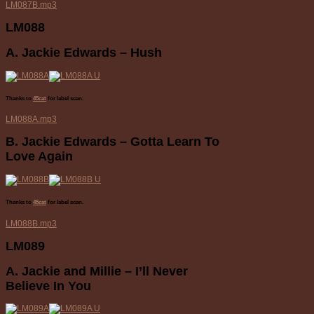
LM087B.mp3
LM088
A. Jackie Edwards – Hush
Thanks to
45cat
for label scan.
LM088A.mp3
B. Jackie Edwards – Gotta Learn To
Love Again
Thanks to
45cat
for label scan.
LM088B.mp3
LM089
A. Jackie and Millie – I’ll Never
Believe In You