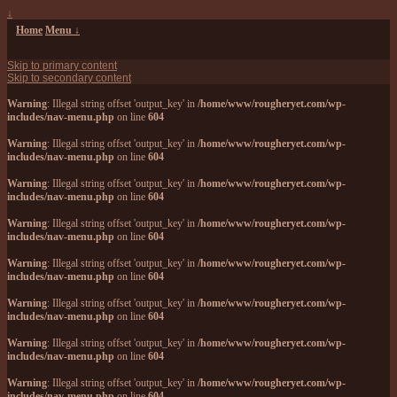
↓
Home
Menu ↓
Skip to primary content
Skip to secondary content
Warning
: Illegal string offset 'output_key' in
/home/www/rougheryet.com/wp-
includes/nav-menu.php
on line
604
Warning
: Illegal string offset 'output_key' in
/home/www/rougheryet.com/wp-
includes/nav-menu.php
on line
604
Warning
: Illegal string offset 'output_key' in
/home/www/rougheryet.com/wp-
includes/nav-menu.php
on line
604
Warning
: Illegal string offset 'output_key' in
/home/www/rougheryet.com/wp-
includes/nav-menu.php
on line
604
Warning
: Illegal string offset 'output_key' in
/home/www/rougheryet.com/wp-
includes/nav-menu.php
on line
604
Warning
: Illegal string offset 'output_key' in
/home/www/rougheryet.com/wp-
includes/nav-menu.php
on line
604
Warning
: Illegal string offset 'output_key' in
/home/www/rougheryet.com/wp-
includes/nav-menu.php
on line
604
Warning
: Illegal string offset 'output_key' in
/home/www/rougheryet.com/wp-
includes/nav-menu.php
on line
604