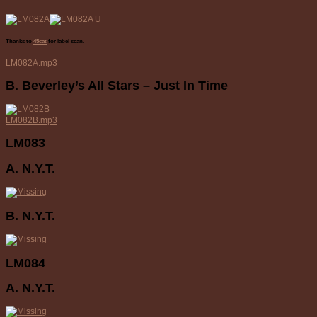
Thanks to
45cat
for label scan.
LM082A.mp3
B. Beverley’s All Stars – Just In Time
LM082B.mp3
LM083
A. N.Y.T.
B. N.Y.T.
LM084
A. N.Y.T.