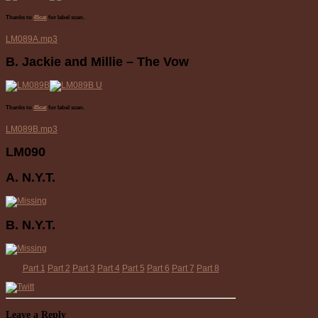
Thanks to
45cat
for label scan.
LM089A.mp3
B. Jackie and Millie – The Vow
Thanks to
45cat
for label scan.
LM089B.mp3
LM090
A. N.Y.T.
B. N.Y.T.
Part 1
Part 2
Part 3
Part 4
Part 5
Part 6
Part 7
Part 8
Leave a Reply