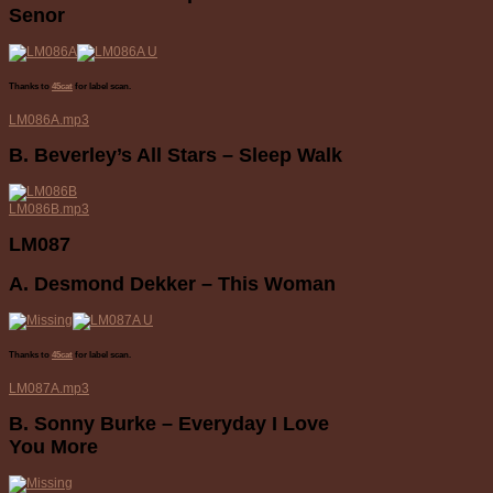
Senor
Thanks to
45cat
for label scan.
LM086A.mp3
B. Beverley’s All Stars – Sleep Walk
LM086B.mp3
LM087
A. Desmond Dekker – This Woman
Thanks to
45cat
for label scan.
LM087A.mp3
B. Sonny Burke – Everyday I Love
You More