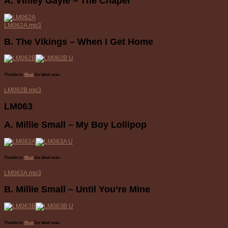
A. Vinley Gayle – The Chapel
LM062A.mp3
B. The Vikings – When I Get Home
Thanks to
45cat
for label scan.
LM062B.mp3
LM063
A. Millie Small – My Boy Lollipop
Thanks to
45cat
for label scan.
LM063A.mp3
B. Millie Small – Until You’re Mine
Thanks to
45cat
for label scan.