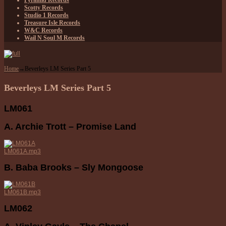
Pyramid Records
Scotty Records
Studio 1 Records
Treasure Isle Records
W&C Records
Wail N Soul M Records
Home
→
Beverleys LM Series Part 5
Beverleys LM Series Part 5
LM061
A. Archie Trott – Promise Land
LM061A.mp3
B. Baba Brooks – Sly Mongoose
LM061B.mp3
LM062