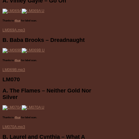
A. Vinley Gayle – Go On
Thanks to
45cat
for label scan.
LM069A.mp3
B. Baba Brooks – Dreadnaught
Thanks to
45cat
for label scan.
LM069B.mp3
LM070
A. The Flames – Neither Gold Nor
Silver
Thanks to
45cat
for label scan.
LM070A.mp3
B. Laurel and Cynthia – What A