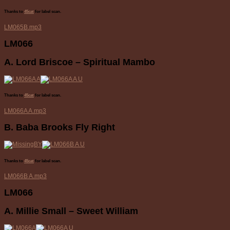
Thanks to
45cat
for label scan.
LM065B.mp3
LM066
A. Lord Briscoe – Spiritual Mambo
Thanks to
45cat
for label scan.
LM066A A.mp3
B. Baba Brooks Fly Right
Thanks to
45cat
for label scan.
LM066B A.mp3
LM066
A. Millie Small – Sweet William