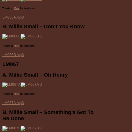
Thanks to
45cat
for label scan.
LM066A.mp3
B. Millie Small – Don’t You Know
Thanks to
45cat
for label scan.
LM066B.mp3
LM067
A. Millie Small – Oh Henry
Thanks to
45cat
for label scan.
LM067A.mp3
B. Millie Small – Something’s Got To
Be Done