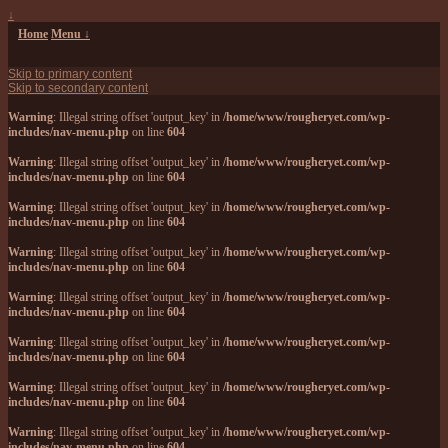
↓
Home
Menu ↓
Skip to primary content
Skip to secondary content
Warning
: Illegal string offset 'output_key' in
/home/www/rougheryet.com/wp-
includes/nav-menu.php
on line
604
Warning
: Illegal string offset 'output_key' in
/home/www/rougheryet.com/wp-
includes/nav-menu.php
on line
604
Warning
: Illegal string offset 'output_key' in
/home/www/rougheryet.com/wp-
includes/nav-menu.php
on line
604
Warning
: Illegal string offset 'output_key' in
/home/www/rougheryet.com/wp-
includes/nav-menu.php
on line
604
Warning
: Illegal string offset 'output_key' in
/home/www/rougheryet.com/wp-
includes/nav-menu.php
on line
604
Warning
: Illegal string offset 'output_key' in
/home/www/rougheryet.com/wp-
includes/nav-menu.php
on line
604
Warning
: Illegal string offset 'output_key' in
/home/www/rougheryet.com/wp-
includes/nav-menu.php
on line
604
Warning
: Illegal string offset 'output_key' in
/home/www/rougheryet.com/wp-
includes/nav-menu.php
on line
604