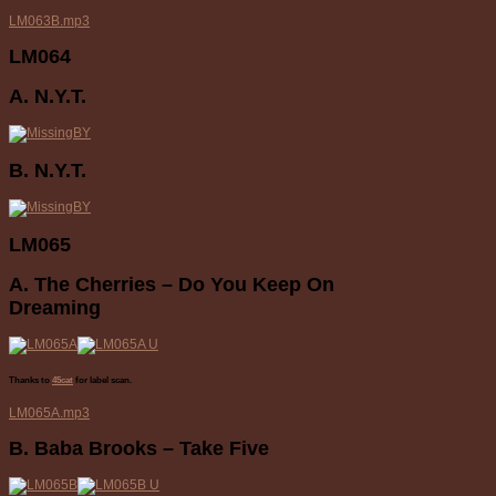
LM063B.mp3
LM064
A. N.Y.T.
B. N.Y.T.
LM065
A. The Cherries – Do You Keep On
Dreaming
Thanks to
45cat
for label scan.
LM065A.mp3
B. Baba Brooks – Take Five