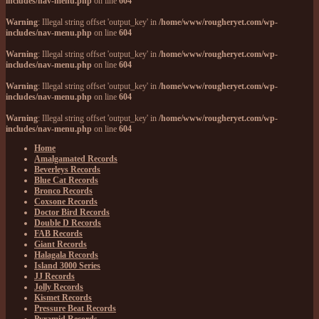
includes/nav-menu.php
on line
604
Warning
: Illegal string offset 'output_key' in
/home/www/rougheryet.com/wp-
includes/nav-menu.php
on line
604
Warning
: Illegal string offset 'output_key' in
/home/www/rougheryet.com/wp-
includes/nav-menu.php
on line
604
Warning
: Illegal string offset 'output_key' in
/home/www/rougheryet.com/wp-
includes/nav-menu.php
on line
604
Warning
: Illegal string offset 'output_key' in
/home/www/rougheryet.com/wp-
includes/nav-menu.php
on line
604
Home
Amalgamated Records
Beverleys Records
Blue Cat Records
Bronco Records
Coxsone Records
Doctor Bird Records
Double D Records
FAB Records
Giant Records
Halagala Records
Island 3000 Series
JJ Records
Jolly Records
Kismet Records
Pressure Beat Records