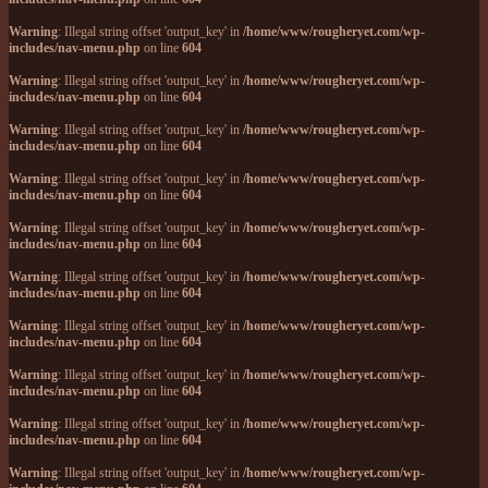
Warning
: Illegal string offset 'output_key' in
/home/www/rougheryet.com/wp-
includes/nav-menu.php
on line
604
Warning
: Illegal string offset 'output_key' in
/home/www/rougheryet.com/wp-
includes/nav-menu.php
on line
604
Warning
: Illegal string offset 'output_key' in
/home/www/rougheryet.com/wp-
includes/nav-menu.php
on line
604
Warning
: Illegal string offset 'output_key' in
/home/www/rougheryet.com/wp-
includes/nav-menu.php
on line
604
Warning
: Illegal string offset 'output_key' in
/home/www/rougheryet.com/wp-
includes/nav-menu.php
on line
604
Warning
: Illegal string offset 'output_key' in
/home/www/rougheryet.com/wp-
includes/nav-menu.php
on line
604
Warning
: Illegal string offset 'output_key' in
/home/www/rougheryet.com/wp-
includes/nav-menu.php
on line
604
Warning
: Illegal string offset 'output_key' in
/home/www/rougheryet.com/wp-
includes/nav-menu.php
on line
604
Warning
: Illegal string offset 'output_key' in
/home/www/rougheryet.com/wp-
includes/nav-menu.php
on line
604
Warning
: Illegal string offset 'output_key' in
/home/www/rougheryet.com/wp-