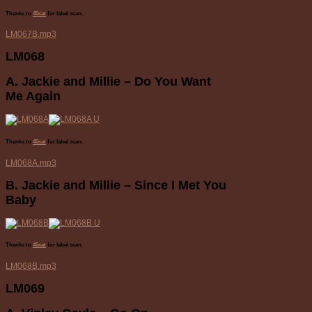
Thanks to
45cat
for label scan.
LM067B.mp3
LM068
A. Jackie and Millie – Do You Want
Me Again
Thanks to
45cat
for label scan.
LM068A.mp3
B. Jackie and Millie – Since I Met You
Baby
Thanks to
45cat
for label scan.
LM068B.mp3
LM069