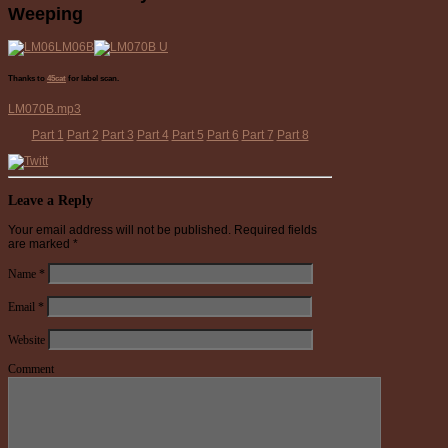
Weeping
Thanks to
45cat
for label scan.
LM070B.mp3
Part 1
Part 2
Part 3
Part 4
Part 5
Part 6
Part 7
Part 8
Leave a Reply
Your email address will not be published.
Required fields
are marked
*
Name
*
Email
*
Website
Comment