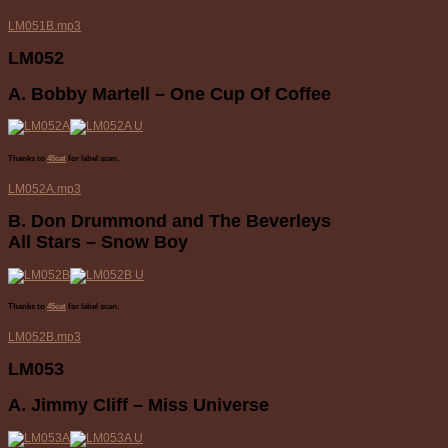
LM051B.mp3
LM052
A. Bobby Martell – One Cup Of Coffee
Thanks to
45cat
for label scan.
LM052A.mp3
B. Don Drummond and The Beverleys
All Stars – Snow Boy
Thanks to
45cat
for label scan.
LM052B.mp3
LM053
A. Jimmy Cliff – Miss Universe