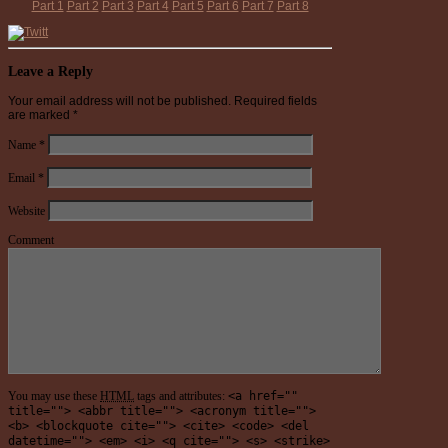
Part 1
Part 2
Part 3
Part 4
Part 5
Part 6
Part 7
Part 8
Leave a Reply
Your email address will not be published.
Required fields
are marked
*
Name
*
Email
*
Website
Comment
You may use these
HTML
tags and attributes:
<a href=""
title=""> <abbr title=""> <acronym title="">
<b> <blockquote cite=""> <cite> <code> <del
datetime=""> <em> <i> <q cite=""> <s> <strike>