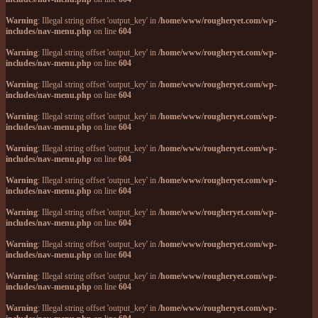
Warning
: Illegal string offset 'output_key' in
/home/www/rougheryet.com/wp-
includes/nav-menu.php
on line
604
Warning
: Illegal string offset 'output_key' in
/home/www/rougheryet.com/wp-
includes/nav-menu.php
on line
604
Warning
: Illegal string offset 'output_key' in
/home/www/rougheryet.com/wp-
includes/nav-menu.php
on line
604
Warning
: Illegal string offset 'output_key' in
/home/www/rougheryet.com/wp-
includes/nav-menu.php
on line
604
Warning
: Illegal string offset 'output_key' in
/home/www/rougheryet.com/wp-
includes/nav-menu.php
on line
604
Warning
: Illegal string offset 'output_key' in
/home/www/rougheryet.com/wp-
includes/nav-menu.php
on line
604
Warning
: Illegal string offset 'output_key' in
/home/www/rougheryet.com/wp-
includes/nav-menu.php
on line
604
Warning
: Illegal string offset 'output_key' in
/home/www/rougheryet.com/wp-
includes/nav-menu.php
on line
604
Warning
: Illegal string offset 'output_key' in
/home/www/rougheryet.com/wp-
includes/nav-menu.php
on line
604
Warning
: Illegal string offset 'output_key' in
/home/www/rougheryet.com/wp-