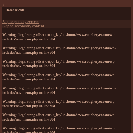
↓
Home
Menu ↓
Skip to primary content
Skip to secondary content
Warning
: Illegal string offset 'output_key' in
/home/www/rougheryet.com/wp-
includes/nav-menu.php
on line
604
Warning
: Illegal string offset 'output_key' in
/home/www/rougheryet.com/wp-
includes/nav-menu.php
on line
604
Warning
: Illegal string offset 'output_key' in
/home/www/rougheryet.com/wp-
includes/nav-menu.php
on line
604
Warning
: Illegal string offset 'output_key' in
/home/www/rougheryet.com/wp-
includes/nav-menu.php
on line
604
Warning
: Illegal string offset 'output_key' in
/home/www/rougheryet.com/wp-
includes/nav-menu.php
on line
604
Warning
: Illegal string offset 'output_key' in
/home/www/rougheryet.com/wp-
includes/nav-menu.php
on line
604
Warning
: Illegal string offset 'output_key' in
/home/www/rougheryet.com/wp-
includes/nav-menu.php
on line
604
Warning
: Illegal string offset 'output_key' in
/home/www/rougheryet.com/wp-
includes/nav-menu.php
on line
604