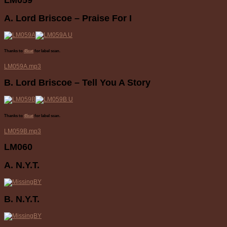
A. Lord Briscoe – Praise For I
Thanks to
45cat
for label scan.
LM059A.mp3
B. Lord Briscoe – Tell You A Story
Thanks to
45cat
for label scan.
LM059B.mp3
LM060
A. N.Y.T.
B. N.Y.T.