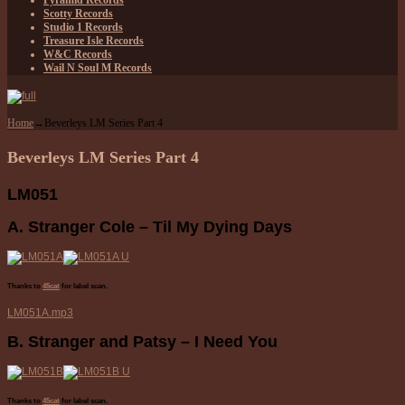
Pyramid Records
Scotty Records
Studio 1 Records
Treasure Isle Records
W&C Records
Wail N Soul M Records
Home
→
Beverleys LM Series Part 4
Beverleys LM Series Part 4
LM051
A. Stranger Cole – Til My Dying Days
Thanks to
45cat
for label scan.
LM051A.mp3
B. Stranger and Patsy – I Need You
Thanks to
45cat
for label scan.