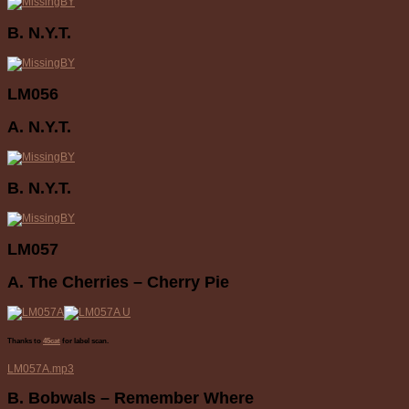
B. N.Y.T.
LM056
A. N.Y.T.
B. N.Y.T.
LM057
A. The Cherries – Cherry Pie
Thanks to
45cat
for label scan.
LM057A.mp3
B. Bobwals – Remember Where