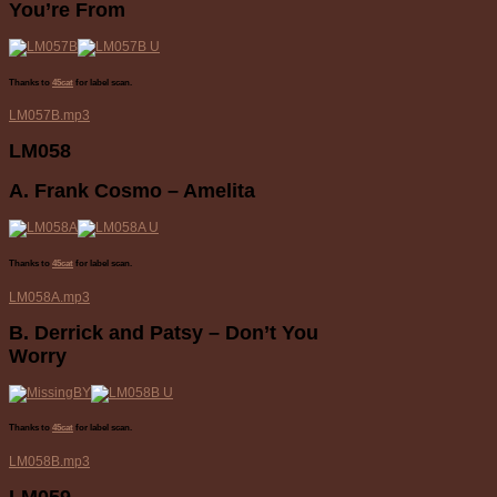
You’re From
Thanks to
45cat
for label scan.
LM057B.mp3
LM058
A. Frank Cosmo – Amelita
Thanks to
45cat
for label scan.
LM058A.mp3
B. Derrick and Patsy – Don’t You
Worry
Thanks to
45cat
for label scan.
LM058B.mp3
LM059