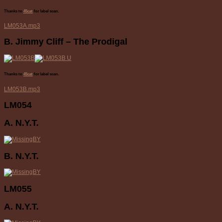
Thanks to
45cat
for label scan.
LM053A.mp3
B. Jimmy Cliff – The Prodigal
Thanks to
45cat
for label scan.
LM053B.mp3
LM054
A. N.Y.T.
B. N.Y.T.
LM055
A. N.Y.T.