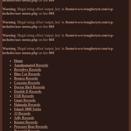
includes/nav-menu.php
on line
604
Warning
: Illegal string offset 'output_key' in
/home/www/rougheryet.com/wp-
includes/nav-menu.php
on line
604
Warning
: Illegal string offset 'output_key' in
/home/www/rougheryet.com/wp-
includes/nav-menu.php
on line
604
Warning
: Illegal string offset 'output_key' in
/home/www/rougheryet.com/wp-
includes/nav-menu.php
on line
604
Warning
: Illegal string offset 'output_key' in
/home/www/rougheryet.com/wp-
includes/nav-menu.php
on line
604
Home
Amalgamated Records
Beverleys Records
Blue Cat Records
Bronco Records
Coxsone Records
Doctor Bird Records
Double D Records
FAB Records
Giant Records
Halagala Records
Island 3000 Series
JJ Records
Jolly Records
Kismet Records
Pressure Beat Records