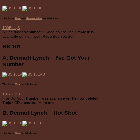
Thanks to
45cat
and
Dancecrasher
for label scans.
100B.mp3
A nice rudeboy number, ‘ Goodies Are The Greatest’ is
available on the Trojan Rude Boy Box Set.
BS 101
A. Dermott Lynch – I’ve Got Your
Number
Thanks to
45cat
for label scan.
101A.mp3
‘I’ve Got Your Number’ was available on the now deleted
Trojan CD Jamaican Memories.
B. Dermot Lynch – Hot Shot
Thanks to
45cat
for label scan.