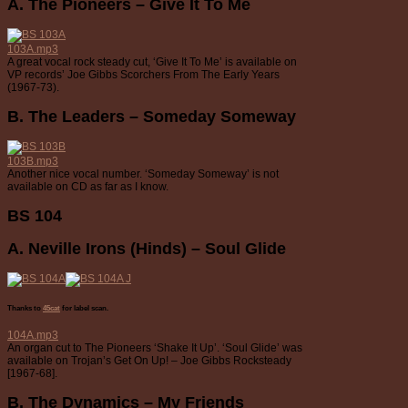
A. The Pioneers – Give It To Me
103A.mp3
A great vocal rock steady cut, ‘Give It To Me’ is available on
VP records’ Joe Gibbs Scorchers From The Early Years
(1967-73).
B. The Leaders – Someday Someway
103B.mp3
Another nice vocal number. ‘Someday Someway’ is not
available on CD as far as I know.
BS 104
A. Neville Irons (Hinds) – Soul Glide
Thanks to
45cat
for label scan.
104A.mp3
An organ cut to The Pioneers ‘Shake It Up’. ‘Soul Glide’ was
available on Trojan’s Get On Up! – Joe Gibbs Rocksteady
[1967-68].
B. The Dynamics – My Friends