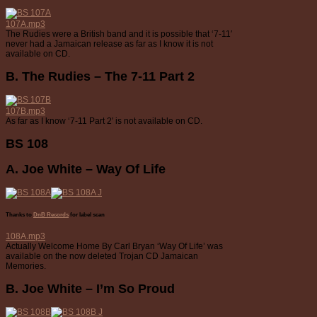
107A.mp3
The Rudies were a British band and it is possible that ‘7-11′
never had a Jamaican release as far as I know it is not
available on CD.
B. The Rudies – The 7-11 Part 2
107B.mp3
As far as I know ‘7-11 Part 2′ is not available on CD.
BS 108
A. Joe White – Way Of Life
Thanks to
DnB Records
for label scan
108A.mp3
Actually Welcome Home By Carl Bryan ‘Way Of Life’ was
available on the now deleted Trojan CD Jamaican
Memories.
B. Joe White – I’m So Proud