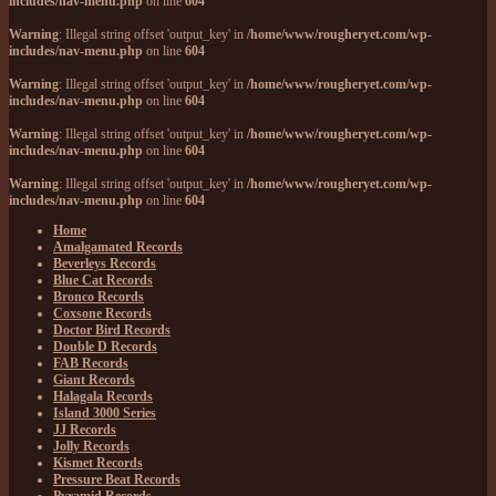
includes/nav-menu.php
on line
604
Warning
: Illegal string offset 'output_key' in
/home/www/rougheryet.com/wp-
includes/nav-menu.php
on line
604
Warning
: Illegal string offset 'output_key' in
/home/www/rougheryet.com/wp-
includes/nav-menu.php
on line
604
Warning
: Illegal string offset 'output_key' in
/home/www/rougheryet.com/wp-
includes/nav-menu.php
on line
604
Warning
: Illegal string offset 'output_key' in
/home/www/rougheryet.com/wp-
includes/nav-menu.php
on line
604
Home
Amalgamated Records
Beverleys Records
Blue Cat Records
Bronco Records
Coxsone Records
Doctor Bird Records
Double D Records
FAB Records
Giant Records
Halagala Records
Island 3000 Series
JJ Records
Jolly Records
Kismet Records
Pressure Beat Records