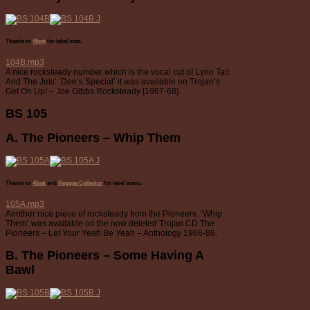
Thanks to
45cat
for label scan.
104B.mp3
A nice rocksteady number which is the vocal cut of Lynn Tait
And The Jets’ ‘Dee’s Special’ it was available on Trojan’s
Get On Up! – Joe Gibbs Rocksteady [1967-68].
BS 105
A. The Pioneers – Whip Them
Thanks to
45cat
and
Reggae Collector
for label scans.
105A.mp3
Another nice piece of rocksteady from the Pioneers. ‘Whip
Them’ was available on the now deleted Trojan CD The
Pioneers – Let Your Yeah Be Yeah – Anthology 1966-86.
B. The Pioneers – Some Having A
Bawl