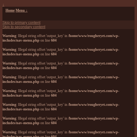
↓
Home
Menu ↓
Skip to primary content
Skip to secondary content
Warning
: Illegal string offset 'output_key' in
/home/www/rougheryet.com/wp-
includes/nav-menu.php
on line
604
Warning
: Illegal string offset 'output_key' in
/home/www/rougheryet.com/wp-
includes/nav-menu.php
on line
604
Warning
: Illegal string offset 'output_key' in
/home/www/rougheryet.com/wp-
includes/nav-menu.php
on line
604
Warning
: Illegal string offset 'output_key' in
/home/www/rougheryet.com/wp-
includes/nav-menu.php
on line
604
Warning
: Illegal string offset 'output_key' in
/home/www/rougheryet.com/wp-
includes/nav-menu.php
on line
604
Warning
: Illegal string offset 'output_key' in
/home/www/rougheryet.com/wp-
includes/nav-menu.php
on line
604
Warning
: Illegal string offset 'output_key' in
/home/www/rougheryet.com/wp-
includes/nav-menu.php
on line
604
Warning
: Illegal string offset 'output_key' in
/home/www/rougheryet.com/wp-
includes/nav-menu.php
on line
604