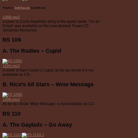
Thanks to
DnB Records
for label scan
108B.mp3
A cover of Curtis Mayfields song of the same name. ‘I’m So
Proud’ was available on the now deleted Trojan CD
Jamaican Memories.
BS 109
A. The Rudies – Cupid
109A.mp3
A cover of Sam Cooke’s Cupid, as far as I know it is not
available on CD.
B. Rico’s All Stars – Wise Message
109B.mp3
As far as I know ‘Wise Message’ is not available on CD.
BS 110
A. The Gaylads – Go Away