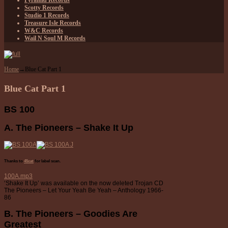
Pyramid Records
Scotty Records
Studio 1 Records
Treasure Isle Records
W&C Records
Wail N Soul M Records
Home
→
Blue Cat Part 1
Blue Cat Part 1
BS 100
A. The Pioneers – Shake It Up
Thanks to
45cat
for label scan.
100A.mp3
‘Shake It Up’ was available on the now deleted Trojan CD
The Pioneers – Let Your Yeah Be Yeah – Anthology 1966-
86
B. The Pioneers – Goodies Are
Greatest