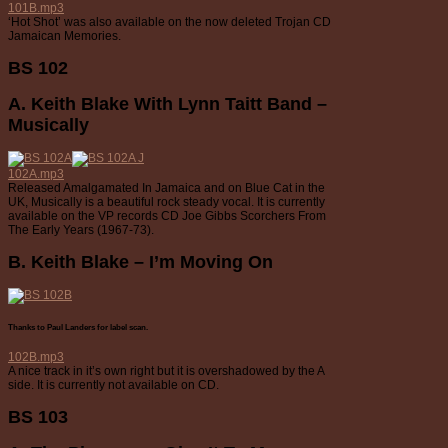
101B.mp3
‘Hot Shot’ was also available on the now deleted Trojan CD
Jamaican Memories.
BS 102
A. Keith Blake With Lynn Taitt Band –
Musically
102A.mp3
Released Amalgamated In Jamaica and on Blue Cat in the
UK, Musically is a beautiful rock steady vocal. It is currently
available on the VP records CD Joe Gibbs Scorchers From
The Early Years (1967-73).
B. Keith Blake – I’m Moving On
Thanks to Paul Landers for label scan.
102B.mp3
A nice track in it’s own right but it is overshadowed by the A
side. It is currently not available on CD.
BS 103