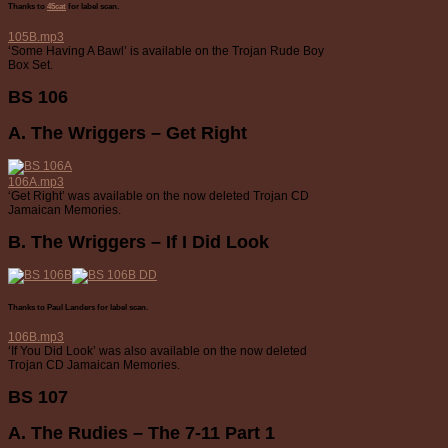
Thanks to
45cat
for label scan.
105B.mp3
‘Some Having A Bawl’ is available on the Trojan Rude Boy
Box Set.
BS 106
A. The Wriggers – Get Right
106A.mp3
‘Get Right’ was available on the now deleted Trojan CD
Jamaican Memories.
B. The Wriggers – If I Did Look
Thanks to Paul Landers for label scan.
106B.mp3
‘If You Did Look’ was also available on the now deleted
Trojan CD Jamaican Memories.
BS 107
A. The Rudies – The 7-11 Part 1