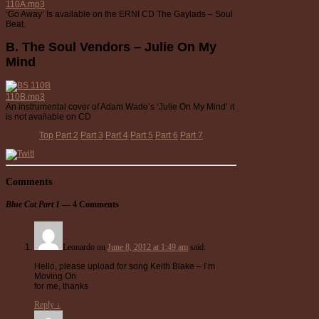
110A.mp3
‘Go Away’ Is available on the ERNI CD The Gaylads – Soul
Beat.
B. The Soul Vendors – Julie On My
Mind
110B.mp3
An instrumental cover of Adam Wade’s ‘Julie On My Mind’ it
is not available on CD
Top
Part 2
Part 3
Part 4
Part 5
Part 6
Part 7
Comments
Blue Cat Part 1
— 4 Comments
Leonardo
on
June 8, 2012 at 1:49 am
said:
Hello, please upload for song Keith Blake – I’m
Moving On
for me, thanks
Reply
↓