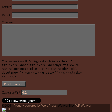
Email
*
Website
Comment
You may use these
HTML
tags and attributes:
<a href=""
title=""> <abbr title=""> <acronym title="">
<b> <blockquote cite=""> <cite> <code> <del
datetime=""> <em> <i> <q cite=""> <s> <strike>
<strong>
Current ye@r
*
© 2026 -
Proudly powered by WordPress
Weaver II by
WP Weaver