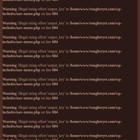
Warning
: Illegal string offset 'output_key' in
/home/www/rougheryet.com/wp-
includes/nav-menu.php
on line
604
Warning
: Illegal string offset 'output_key' in
/home/www/rougheryet.com/wp-
includes/nav-menu.php
on line
604
Warning
: Illegal string offset 'output_key' in
/home/www/rougheryet.com/wp-
includes/nav-menu.php
on line
604
Warning
: Illegal string offset 'output_key' in
/home/www/rougheryet.com/wp-
includes/nav-menu.php
on line
604
Warning
: Illegal string offset 'output_key' in
/home/www/rougheryet.com/wp-
includes/nav-menu.php
on line
604
Warning
: Illegal string offset 'output_key' in
/home/www/rougheryet.com/wp-
includes/nav-menu.php
on line
604
Warning
: Illegal string offset 'output_key' in
/home/www/rougheryet.com/wp-
includes/nav-menu.php
on line
604
Warning
: Illegal string offset 'output_key' in
/home/www/rougheryet.com/wp-
includes/nav-menu.php
on line
604
Warning
: Illegal string offset 'output_key' in
/home/www/rougheryet.com/wp-
includes/nav-menu.php
on line
604
Warning
: Illegal string offset 'output_key' in
/home/www/rougheryet.com/wp-