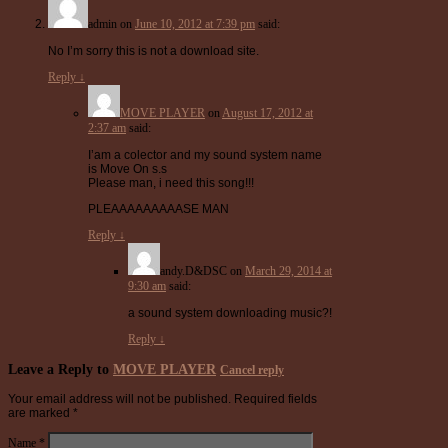
admin
on
June 10, 2012 at 7:39 pm
said:
No I’m sorry this is not a download site.
Reply
↓
MOVE PLAYER
on
August 17, 2012 at
2:37 am
said:
I’am a colector and my sound system name
is Move On s.s
Please man, i need this song!!!
PLEAAAAAAAAASE MAN
Reply
↓
andy.D&DSC
on
March 29, 2014 at
9:30 am
said:
a sound system downloading music?!
Reply
↓
Leave a Reply to
MOVE PLAYER
Cancel reply
Your email address will not be published.
Required fields
are marked
*
Name
*